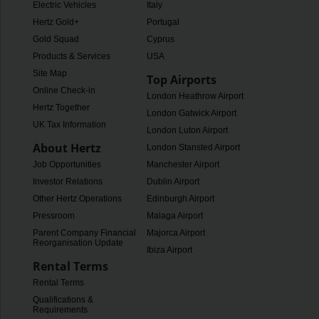
Electric Vehicles
Italy
Hertz Gold+
Portugal
Gold Squad
Cyprus
Products & Services
USA
Site Map
Top Airports
Online Check-in
London Heathrow Airport
Hertz Together
London Gatwick Airport
UK Tax Information
London Luton Airport
About Hertz
London Stansted Airport
Job Opportunities
Manchester Airport
Investor Relations
Dublin Airport
Other Hertz Operations
Edinburgh Airport
Pressroom
Malaga Airport
Parent Company Financial
Majorca Airport
Reorganisation Update
Ibiza Airport
Rental Terms
Rental Terms
Qualifications &
Requirements