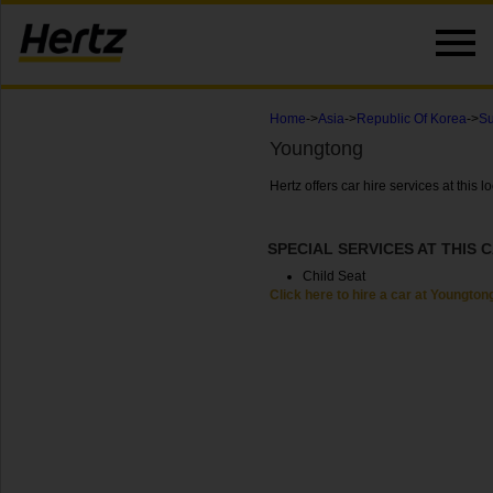
Home
->
Asia
->
Republic Of Korea
->
Su
Youngtong
Hertz offers car hire services at this
SPECIAL SERVICES AT THIS 
Child Seat
Click here to hire a car at Youngton