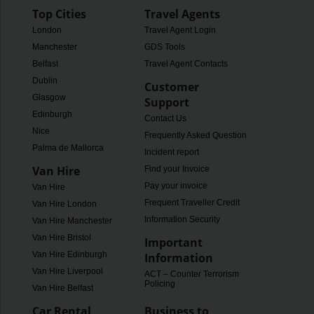
Top Cities
Travel Agents
London
Travel Agent Login
Manchester
GDS Tools
Belfast
Travel Agent Contacts
Dublin
Customer
Glasgow
Support
Edinburgh
Contact Us
Nice
Frequently Asked Questions
Palma de Mallorca
Incident report
Van Hire
Find your Invoice
Pay your invoice
Van Hire
Frequent Traveller Credit
Van Hire London
Information Security
Van Hire Manchester
Van Hire Bristol
Important
Van Hire Edinburgh
Information
Van Hire Liverpool
ACT – Counter Terrorism
Policing
Van Hire Belfast
Car Rental
Business to