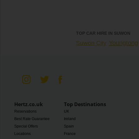
TOP CAR HIRE IN SUWON
Youngtong
Suwon City
Hertz.co.uk
Top Destinations
Reservations
UK
Best Rate Guarantee
Ireland
Special Offers
Spain
Locations
France