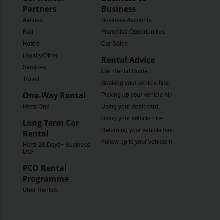
Partners
Business
Airlines
Business Accounts
Rail
Franchise Opportunities
Hotels
Car Sales
Loyalty/Other
Rental Advice
Services
Car Rental Guide
Travel
Booking your vehicle hire
One-Way Rental
Picking up your vehicle hire
Hertz One
Using your debit card
Using your vehicle hire
Long Term Car
Returning your vehicle hire
Rental
Follow up to your vehicle hire
Hertz 28 Days+ Business
Use
PCO Rental
Programme
Uber Rentals