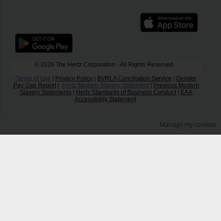
© 2026 The Hertz Corporation - All Rights Reserved.
Terms of Use
|
Privacy Policy
|
BVRLA Conciliation Service
|
Gender
Pay Gap Report
|
Hertz Modern Slavery Statement
|
Previous Modern
Slavery Statements
|
Hertz Standards of Business Conduct
|
EAA
Accessibility Statement
Manage my cookies