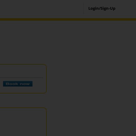
Login/Sign-Up