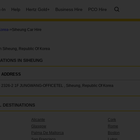
-In
Help
Hertz Gold+
Business Hire
PCO Hire
Korea
->Siheung Car Hire
in Siheung, Republic Of Korea
ATIONS IN SIHEUNG
ADDRESS
2326-2 1F JUNGWANG-OFFICETEL , Siheung, Republic Of Korea
 DESTINATIONS
Alicante
Cork
Glasgow
Rome
Palma De Mallorca
Boston
San Francisco
Luton