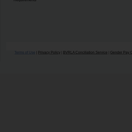
Requirements
Terms of Use
|
Privacy Policy
|
BVRLA Conciliation Service
|
Gender Pay 