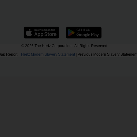
© 2026 The Hertz Corporation - All Rights Reserved.
Gap Report
|
Hertz Modern Slavery Statement
|
Previous Modern Slavery Statemen