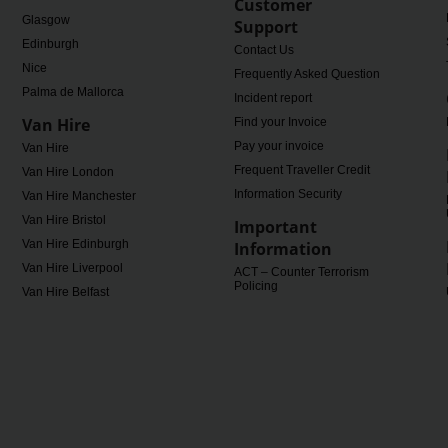
Customer
Glasgow
Support
Edinburgh
Contact Us
Nice
Frequently Asked Questions
Palma de Mallorca
Incident report
Van Hire
Find your Invoice
Pay your invoice
Van Hire
Frequent Traveller Credit
Van Hire London
Information Security
Van Hire Manchester
Van Hire Bristol
Important
Van Hire Edinburgh
Information
Van Hire Liverpool
ACT – Counter Terrorism
Policing
Van Hire Belfast