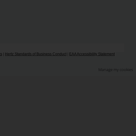
ts
|
Hertz Standards of Business Conduct
|
EAA Accessibility Statement
Manage my cookies