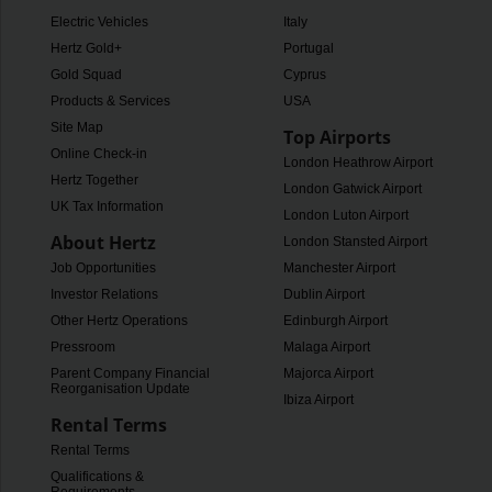
Electric Vehicles
Italy
Hertz Gold+
Portugal
Gold Squad
Cyprus
Products & Services
USA
Site Map
Top Airports
Online Check-in
London Heathrow Airport
Hertz Together
London Gatwick Airport
UK Tax Information
London Luton Airport
About Hertz
London Stansted Airport
Job Opportunities
Manchester Airport
Investor Relations
Dublin Airport
Other Hertz Operations
Edinburgh Airport
Pressroom
Malaga Airport
Parent Company Financial
Majorca Airport
Reorganisation Update
Ibiza Airport
Rental Terms
Rental Terms
Qualifications &