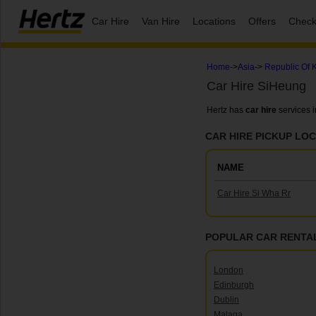
Car Hire
Van Hire
Locations
Offers
Check
Home
->
Asia
->
Republic Of 
Car Hire SiHeung
Hertz has
car hire
services 
CAR HIRE PICKUP LOC
NAME
Car Hire Si Wha Rr
POPULAR CAR RENTAL
London
Edinburgh
Dublin
Malaga