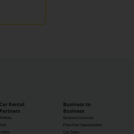
Car Rental
Business to
Partners
Business
Airlines
Business Accounts
Rail
Franchise Opportunities
Hotels
Car Sales