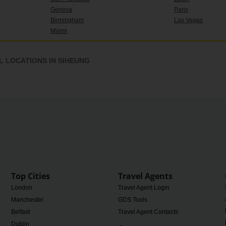
Geneva
Paris
Birmingham
Las Vegas
Miami
 LOCATIONS IN SIHEUNG
Top Cities
Travel Agents
London
Travel Agent Login
Manchester
GDS Tools
Belfast
Travel Agent Contacts
Dublin