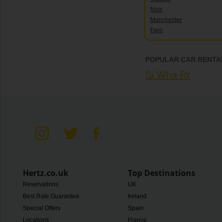
Nice
Manchester
Faro
POPULAR CAR RENTAL
Si Wha Rr
Hertz.co.uk
Top Destinations
Reservations
UK
Best Rate Guarantee
Ireland
Special Offers
Spain
Locations
France