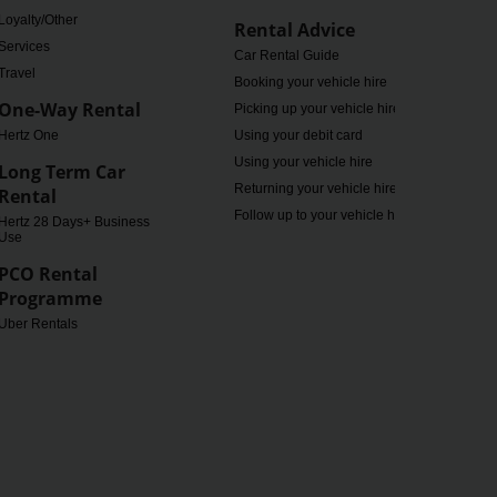
Loyalty/Other
Rental Advice
Services
Car Rental Guide
Travel
Booking your vehicle hire
One-Way Rental
Picking up your vehicle hire
Hertz One
Using your debit card
Using your vehicle hire
Long Term Car
Returning your vehicle hire
Rental
Follow up to your vehicle hire
Hertz 28 Days+ Business
Use
PCO Rental
Programme
Uber Rentals