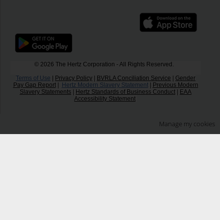
© 2026 The Hertz Corporation - All Rights Reserved.
Terms of Use
|
Privacy Policy
|
BVRLA Conciliation Service
|
Gender
Pay Gap Report
|
Hertz Modern Slavery Statement
|
Previous Modern
Slavery Statements
|
Hertz Standards of Business Conduct
|
EAA
Accessibility Statement
Manage my cookies