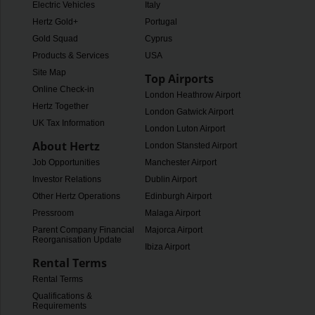
Electric Vehicles
Italy
Hertz Gold+
Portugal
Gold Squad
Cyprus
Products & Services
USA
Site Map
Top Airports
Online Check-in
London Heathrow Airport
Hertz Together
London Gatwick Airport
UK Tax Information
London Luton Airport
About Hertz
London Stansted Airport
Job Opportunities
Manchester Airport
Investor Relations
Dublin Airport
Other Hertz Operations
Edinburgh Airport
Pressroom
Malaga Airport
Parent Company Financial
Majorca Airport
Reorganisation Update
Ibiza Airport
Rental Terms
Rental Terms
Qualifications &
Requirements