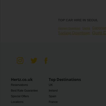
TOP CAR HIRE IN SEOUL
Gangna
Gunja
Hannam Downtown
Guro Di
Sadang Downtown
Hertz.co.uk
Top Destinations
Reservations
UK
Best Rate Guarantee
Ireland
Special Offers
Spain
Locations
France