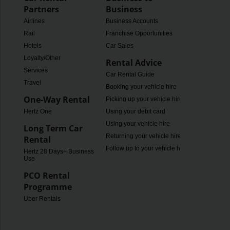
Partners
Business
Airlines
Business Accounts
Rail
Franchise Opportunities
Hotels
Car Sales
Loyalty/Other
Rental Advice
Services
Car Rental Guide
Travel
Booking your vehicle hire
One-Way Rental
Picking up your vehicle hire
Hertz One
Using your debit card
Using your vehicle hire
Long Term Car
Returning your vehicle hire
Rental
Follow up to your vehicle hire
Hertz 28 Days+ Business
Use
PCO Rental
Programme
Uber Rentals