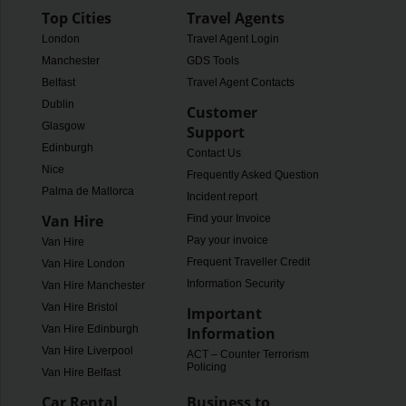
Top Cities
Travel Agents
London
Travel Agent Login
Manchester
GDS Tools
Belfast
Travel Agent Contacts
Dublin
Customer
Glasgow
Support
Edinburgh
Contact Us
Nice
Frequently Asked Questions
Palma de Mallorca
Incident report
Van Hire
Find your Invoice
Pay your invoice
Van Hire
Frequent Traveller Credit
Van Hire London
Information Security
Van Hire Manchester
Van Hire Bristol
Important
Van Hire Edinburgh
Information
Van Hire Liverpool
ACT – Counter Terrorism
Policing
Van Hire Belfast
Car Rental
Business to