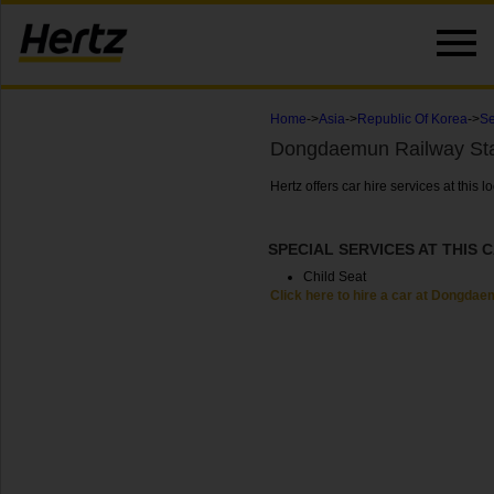
Home
->
Asia
->
Republic Of Korea
->
Se
Dongdaemun Railway Sta
Hertz offers car hire services at thi
SPECIAL SERVICES AT THIS 
Child Seat
Click here to hire a car at Dongdae