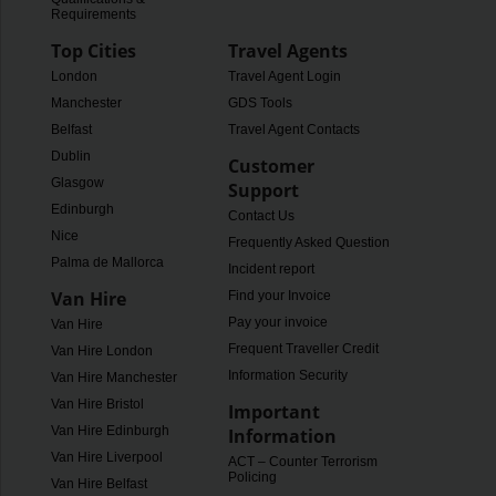
Requirements
Top Cities
Travel Agents
London
Travel Agent Login
Manchester
GDS Tools
Belfast
Travel Agent Contacts
Dublin
Customer
Glasgow
Support
Edinburgh
Contact Us
Nice
Frequently Asked Questions
Palma de Mallorca
Incident report
Van Hire
Find your Invoice
Pay your invoice
Van Hire
Frequent Traveller Credit
Van Hire London
Information Security
Van Hire Manchester
Van Hire Bristol
Important
Van Hire Edinburgh
Information
Van Hire Liverpool
ACT – Counter Terrorism
Policing
Van Hire Belfast