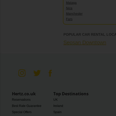
Malaga
Nice
Manchester
Faro
POPULAR CAR RENTAL LOCA
Seosan Downtown
Hertz.co.uk
Top Destinations
Reservations
UK
Best Rate Guarantee
Ireland
Special Offers
Spain