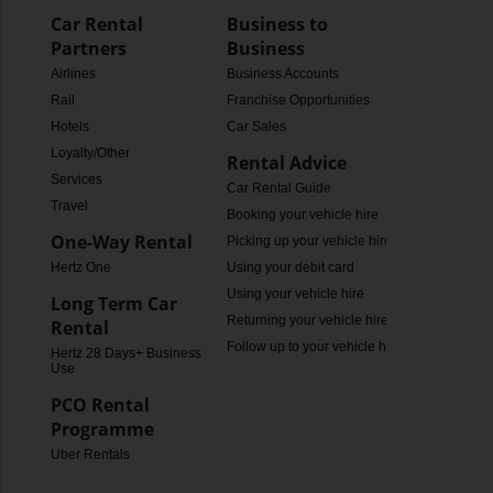
Car Rental
Business to
Partners
Business
Airlines
Business Accounts
Rail
Franchise Opportunities
Hotels
Car Sales
Loyalty/Other
Rental Advice
Services
Car Rental Guide
Travel
Booking your vehicle hire
One-Way Rental
Picking up your vehicle hire
Hertz One
Using your debit card
Using your vehicle hire
Long Term Car
Returning your vehicle hire
Rental
Follow up to your vehicle hire
Hertz 28 Days+ Business
Use
PCO Rental
Programme
Uber Rentals