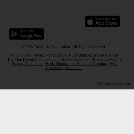
© 2026 The Hertz Corporation - All Rights Reserved.
Terms of Use
|
Privacy Policy
|
BVRLA Conciliation Service
|
Gender
Pay Gap Report
|
Hertz Modern Slavery Statement
|
Previous Modern
Slavery Statements
|
Hertz Standards of Business Conduct
|
EAA
Accessibility Statement
Manage my cookies