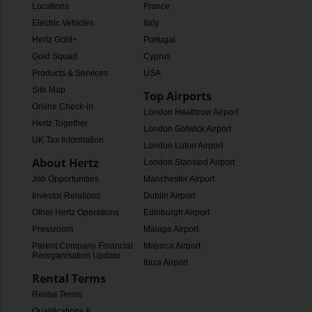
Locations
France
Electric Vehicles
Italy
Hertz Gold+
Portugal
Gold Squad
Cyprus
Products & Services
USA
Site Map
Top Airports
Online Check-in
London Heathrow Airport
Hertz Together
London Gatwick Airport
UK Tax Information
London Luton Airport
About Hertz
London Stansted Airport
Job Opportunities
Manchester Airport
Investor Relations
Dublin Airport
Other Hertz Operations
Edinburgh Airport
Pressroom
Malaga Airport
Parent Company Financial
Majorca Airport
Reorganisation Update
Ibiza Airport
Rental Terms
Rental Terms
Qualifications &