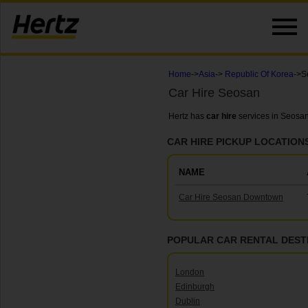
Home
->
Asia
->
Republic Of Korea
->S
Car Hire Seosan
Hertz has
car hire
services in Seosan
CAR HIRE PICKUP LOCATION
NAME
Car Hire Seosan Downtown
POPULAR CAR RENTAL DEST
London
Edinburgh
Dublin