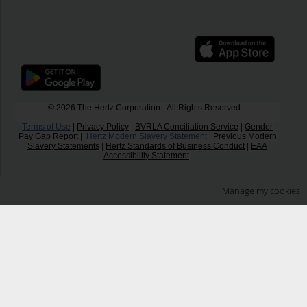
© 2026 The Hertz Corporation - All Rights Reserved.
Terms of Use
|
Privacy Policy
|
BVRLA Conciliation Service
|
Gender
Pay Gap Report
|
Hertz Modern Slavery Statement
|
Previous Modern
Slavery Statements
|
Hertz Standards of Business Conduct
|
EAA
Accessibility Statement
Manage my cookies