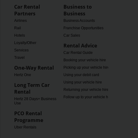
Car Rental
Business to
Partners
Business
Airlines
Business Accounts
Rail
Franchise Opportunities
Hotels
Car Sales
Loyalty/Other
Rental Advice
Services
Car Rental Guide
Travel
Booking your vehicle hire
One-Way Rental
Picking up your vehicle hire
Hertz One
Using your debit card
Using your vehicle hire
Long Term Car
Returning your vehicle hire
Rental
Follow up to your vehicle hire
Hertz 28 Days+ Business
Use
PCO Rental
Programme
Uber Rentals