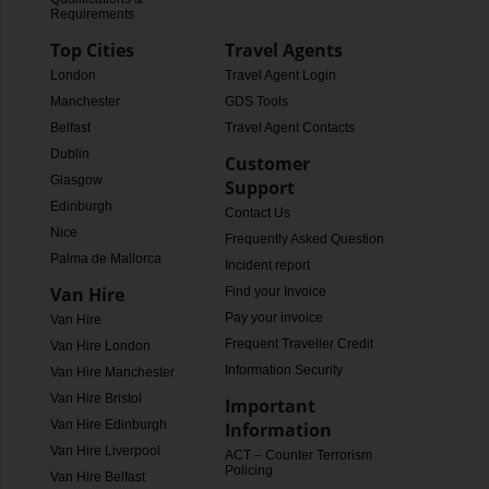
Requirements
Top Cities
Travel Agents
London
Travel Agent Login
Manchester
GDS Tools
Belfast
Travel Agent Contacts
Dublin
Customer
Glasgow
Support
Edinburgh
Contact Us
Nice
Frequently Asked Questions
Palma de Mallorca
Incident report
Van Hire
Find your Invoice
Pay your invoice
Van Hire
Frequent Traveller Credit
Van Hire London
Information Security
Van Hire Manchester
Van Hire Bristol
Important
Van Hire Edinburgh
Information
Van Hire Liverpool
ACT – Counter Terrorism
Policing
Van Hire Belfast