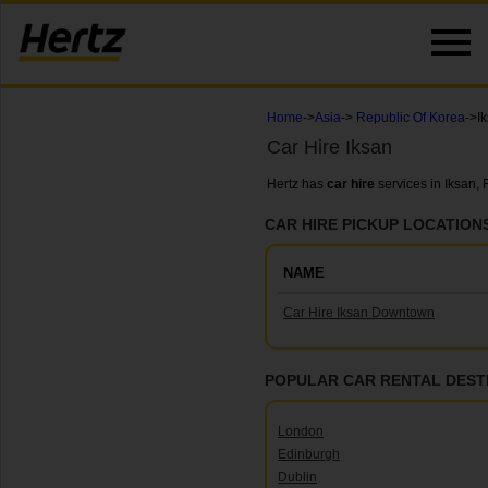
Home
->
Asia
->
Republic Of Korea
->I
Car Hire Iksan
Hertz has
car hire
services in Iksan,
CAR HIRE PICKUP LOCATIONS
NAME
Car Hire Iksan Downtown
POPULAR CAR RENTAL DEST
London
Edinburgh
Dublin