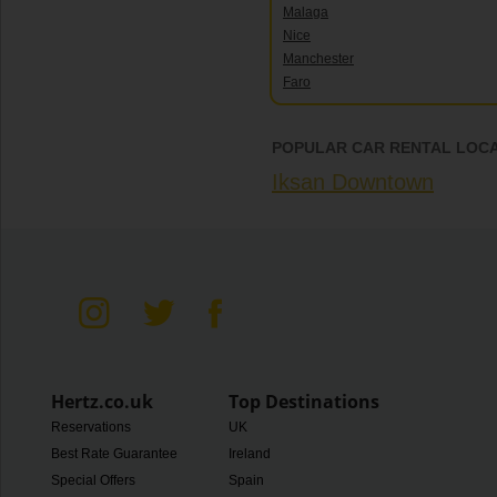
Malaga
Nice
Manchester
Faro
POPULAR CAR RENTAL LOCA
Iksan Downtown
Hertz.co.uk
Top Destinations
Reservations
UK
Best Rate Guarantee
Ireland
Special Offers
Spain