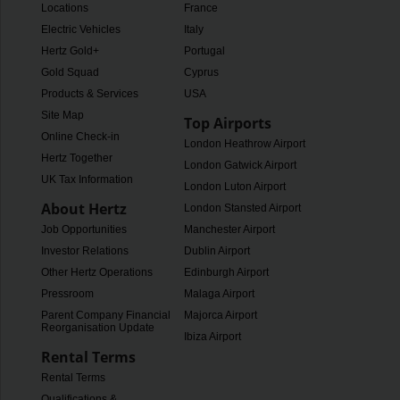
Locations
France
Electric Vehicles
Italy
Hertz Gold+
Portugal
Gold Squad
Cyprus
Products & Services
USA
Site Map
Top Airports
Online Check-in
London Heathrow Airport
Hertz Together
London Gatwick Airport
UK Tax Information
London Luton Airport
About Hertz
London Stansted Airport
Job Opportunities
Manchester Airport
Investor Relations
Dublin Airport
Other Hertz Operations
Edinburgh Airport
Pressroom
Malaga Airport
Parent Company Financial
Majorca Airport
Reorganisation Update
Ibiza Airport
Rental Terms
Rental Terms
Qualifications &