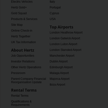
Electric Vehicles
Italy
Hertz Gold+
Portugal
Gold Squad
Cyprus
Products & Services
USA
Site Map
Top Airports
Online Check-in
London Heathrow Airport
Hertz Together
London Gatwick Airport
UK Tax Information
London Luton Airport
About Hertz
London Stansted Airport
Job Opportunities
Manchester Airport
Investor Relations
Dublin Airport
Other Hertz Operations
Edinburgh Airport
Pressroom
Malaga Airport
Parent Company Financial
Majorca Airport
Reorganisation Update
Ibiza Airport
Rental Terms
Rental Terms
Qualifications &
Requirements