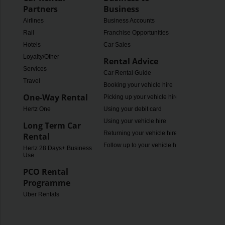
Partners
Business
Airlines
Business Accounts
Rail
Franchise Opportunities
Hotels
Car Sales
Loyalty/Other
Rental Advice
Services
Car Rental Guide
Travel
Booking your vehicle hire
One-Way Rental
Picking up your vehicle hire
Hertz One
Using your debit card
Using your vehicle hire
Long Term Car
Returning your vehicle hire
Rental
Follow up to your vehicle hire
Hertz 28 Days+ Business
Use
PCO Rental
Programme
Uber Rentals