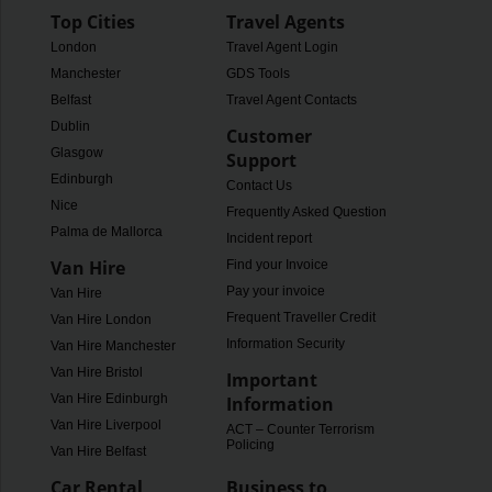
Top Cities
Travel Agents
London
Travel Agent Login
Manchester
GDS Tools
Belfast
Travel Agent Contacts
Dublin
Customer
Glasgow
Support
Edinburgh
Contact Us
Nice
Frequently Asked Questions
Palma de Mallorca
Incident report
Van Hire
Find your Invoice
Pay your invoice
Van Hire
Frequent Traveller Credit
Van Hire London
Information Security
Van Hire Manchester
Van Hire Bristol
Important
Van Hire Edinburgh
Information
Van Hire Liverpool
ACT – Counter Terrorism
Policing
Van Hire Belfast
Car Rental
Business to