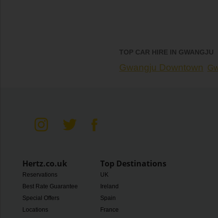
TOP CAR HIRE IN GWANGJU
Gwangju Downtown
Gw
Hertz.co.uk
Top Destinations
Reservations
UK
Best Rate Guarantee
Ireland
Special Offers
Spain
Locations
France