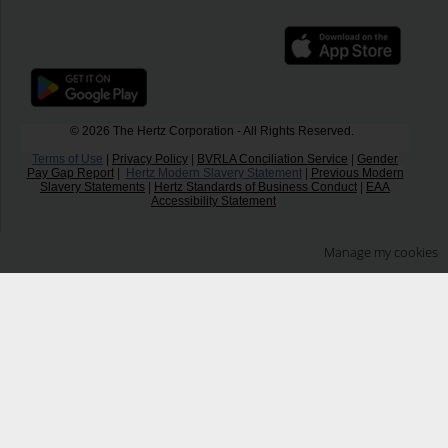
© 2026 The Hertz Corporation - All Rights Reserved.
Terms of Use
|
Privacy Policy
|
BVRLA Conciliation Service
|
Gender
Pay Gap Report
|
Hertz Modern Slavery Statement
|
Previous Modern
Slavery Statements
|
Hertz Standards of Business Conduct
|
EAA
Accessibility Statement
Manage my cookies