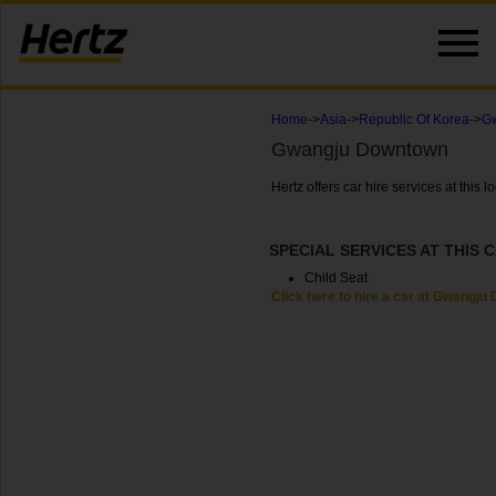
Home
->
Asia
->
Republic Of Korea
->
Gw
Gwangju Downtown
Hertz offers car hire services at thi
SPECIAL SERVICES AT THIS 
Child Seat
Click here to hire a car at Gwangj