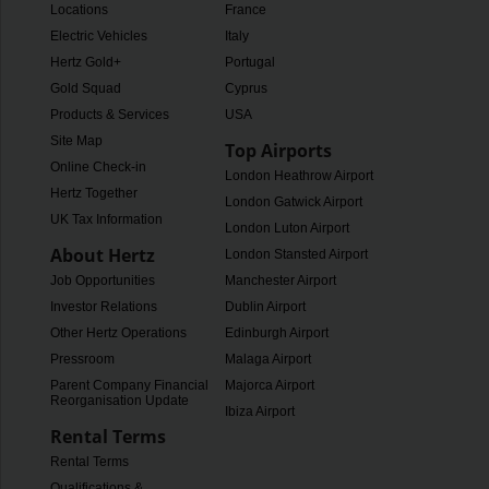
Locations
France
Electric Vehicles
Italy
Hertz Gold+
Portugal
Gold Squad
Cyprus
Products & Services
USA
Site Map
Top Airports
Online Check-in
London Heathrow Airport
Hertz Together
London Gatwick Airport
UK Tax Information
London Luton Airport
About Hertz
London Stansted Airport
Job Opportunities
Manchester Airport
Investor Relations
Dublin Airport
Other Hertz Operations
Edinburgh Airport
Pressroom
Malaga Airport
Parent Company Financial
Majorca Airport
Reorganisation Update
Ibiza Airport
Rental Terms
Rental Terms
Qualifications &