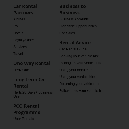
Car Rental
Business to
Partners
Business
Airlines
Business Accounts
Rail
Franchise Opportunities
Hotels
Car Sales
Loyalty/Other
Rental Advice
Services
Car Rental Guide
Travel
Booking your vehicle hire
One-Way Rental
Picking up your vehicle hire
Hertz One
Using your debit card
Using your vehicle hire
Long Term Car
Returning your vehicle hire
Rental
Follow up to your vehicle hire
Hertz 28 Days+ Business
Use
PCO Rental
Programme
Uber Rentals