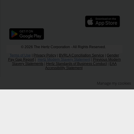
© 2026 The Hertz Corporation - All Rights Reserved.
Terms of Use
|
Privacy Policy
|
BVRLA Conciliation Service
|
Gender
Pay Gap Report
|
Hertz Modern Slavery Statement
|
Previous Modern
Slavery Statements
|
Hertz Standards of Business Conduct
|
EAA
Accessibility Statement
Manage my cookies