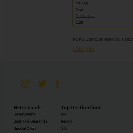
Malaga
Nice
Manchester
Faro
POPULAR CAR RENTAL LOCA
Chungju
Hertz.co.uk
Top Destinations
Reservations
UK
Best Rate Guarantee
Ireland
Special Offers
Spain