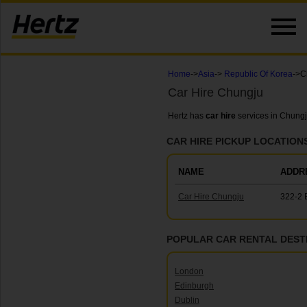
Home
->
Asia
->
Republic Of Korea
->C
Car Hire Chungju
Hertz has
car hire
services in Chungj
CAR HIRE PICKUP LOCATION
NAME
ADDR
Car Hire Chungju
322-2 
POPULAR CAR RENTAL DEST
London
Edinburgh
Dublin