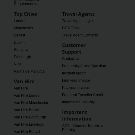
Requirements
Top Cities
Travel Agents
London
Travel Agent Login
Manchester
GDS Tools
Belfast
Travel Agent Contacts
Dublin
Customer
Glasgow
Support
Edinburgh
Contact Us
Nice
Frequently Asked Questions
Palma de Mallorca
Incident report
Van Hire
Find your Invoice
Pay your invoice
Van Hire
Frequent Traveller Credit
Van Hire London
Information Security
Van Hire Manchester
Van Hire Bristol
Important
Van Hire Edinburgh
Information
Van Hire Liverpool
ACT – Counter Terrorism
Policing
Van Hire Belfast