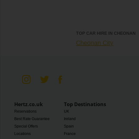
TOP CAR HIRE IN CHEONAN
Cheonan City
Hertz.co.uk
Top Destinations
Reservations
UK
Best Rate Guarantee
Ireland
Special Offers
Spain
Locations
France