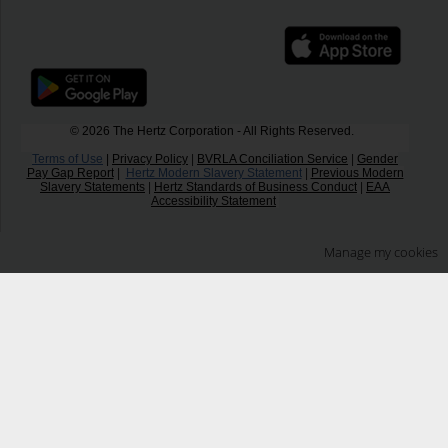
© 2026 The Hertz Corporation - All Rights Reserved.
Terms of Use
|
Privacy Policy
|
BVRLA Conciliation Service
|
Gender
Pay Gap Report
|
Hertz Modern Slavery Statement
|
Previous Modern
Slavery Statements
|
Hertz Standards of Business Conduct
|
EAA
Accessibility Statement
Manage my cookies