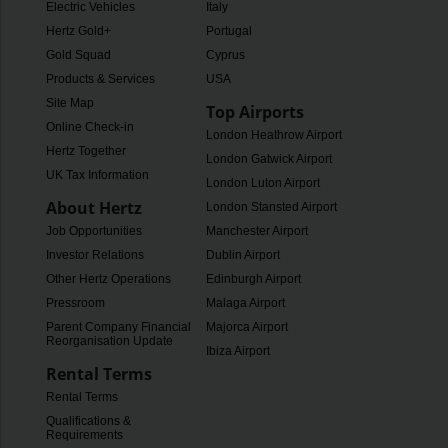
Electric Vehicles
Italy
Hertz Gold+
Portugal
Gold Squad
Cyprus
Products & Services
USA
Site Map
Top Airports
Online Check-in
London Heathrow Airport
Hertz Together
London Gatwick Airport
UK Tax Information
London Luton Airport
About Hertz
London Stansted Airport
Job Opportunities
Manchester Airport
Investor Relations
Dublin Airport
Other Hertz Operations
Edinburgh Airport
Pressroom
Malaga Airport
Parent Company Financial
Majorca Airport
Reorganisation Update
Ibiza Airport
Rental Terms
Rental Terms
Qualifications &
Requirements