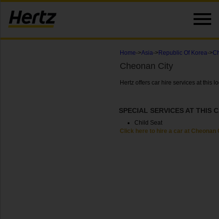
Home
->
Asia
->
Republic Of Korea
->
Ch
Cheonan City
Hertz offers car hire services at this
SPECIAL SERVICES AT THIS 
Child Seat
Click here to hire a car at Cheonan 