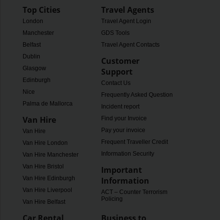
Top Cities
Travel Agents
London
Travel Agent Login
Manchester
GDS Tools
Belfast
Travel Agent Contacts
Dublin
Customer
Glasgow
Support
Edinburgh
Contact Us
Nice
Frequently Asked Questions
Palma de Mallorca
Incident report
Van Hire
Find your Invoice
Pay your invoice
Van Hire
Frequent Traveller Credit
Van Hire London
Information Security
Van Hire Manchester
Van Hire Bristol
Important
Van Hire Edinburgh
Information
Van Hire Liverpool
ACT – Counter Terrorism
Policing
Van Hire Belfast
Car Rental
Business to