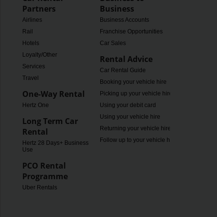
Partners
Business
Airlines
Business Accounts
Rail
Franchise Opportunities
Hotels
Car Sales
Loyalty/Other
Rental Advice
Services
Car Rental Guide
Travel
Booking your vehicle hire
One-Way Rental
Picking up your vehicle hire
Hertz One
Using your debit card
Using your vehicle hire
Long Term Car
Returning your vehicle hire
Rental
Follow up to your vehicle hire
Hertz 28 Days+ Business
Use
PCO Rental
Programme
Uber Rentals