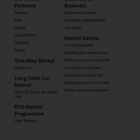
Partners
Business
Airlines
Business Accounts
Rail
Franchise Opportunities
Hotels
Car Sales
Loyalty/Other
Rental Advice
Services
Car Rental Guide
Travel
Booking your vehicle hire
One-Way Rental
Picking up your vehicle hire
Hertz One
Using your debit card
Using your vehicle hire
Long Term Car
Returning your vehicle hire
Rental
Follow up to your vehicle hire
Hertz 28 Days+ Business
Use
PCO Rental
Programme
Uber Rentals