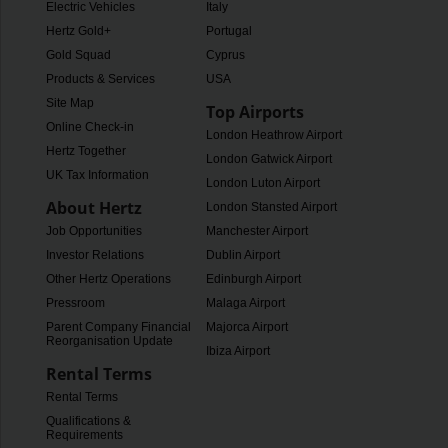
Electric Vehicles
Italy
Hertz Gold+
Portugal
Gold Squad
Cyprus
Products & Services
USA
Site Map
Top Airports
Online Check-in
London Heathrow Airport
Hertz Together
London Gatwick Airport
UK Tax Information
London Luton Airport
About Hertz
London Stansted Airport
Job Opportunities
Manchester Airport
Investor Relations
Dublin Airport
Other Hertz Operations
Edinburgh Airport
Pressroom
Malaga Airport
Parent Company Financial
Majorca Airport
Reorganisation Update
Ibiza Airport
Rental Terms
Rental Terms
Qualifications &
Requirements