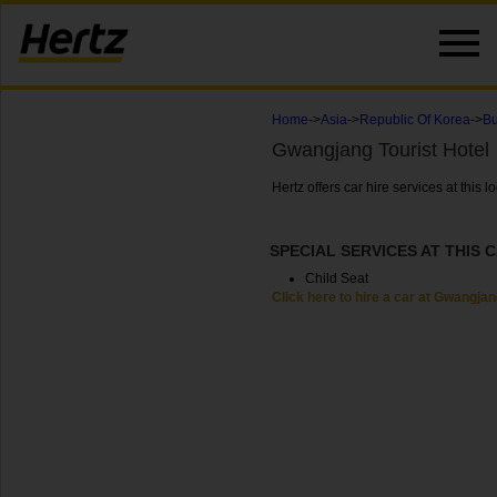
Home
->
Asia
->
Republic Of Korea
->
Bu
Gwangjang Tourist Hotel
Hertz offers car hire services at this
SPECIAL SERVICES AT THIS 
Child Seat
Click here to hire a car at Gwangjan