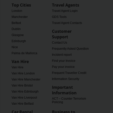
Top Cities
Travel Agents
London
Travel Agent Login
Manchester
GDS Tools
Belfast
Travel Agent Contacts
Dublin
Customer
Glasgow
Support
Edinburgh
Contact Us
Nice
Frequently Asked Questions
Palma de Mallorca
Incident report
Van Hire
Find your Invoice
Pay your invoice
Van Hire
Frequent Traveller Credit
Van Hire London
Information Security
Van Hire Manchester
Van Hire Bristol
Important
Van Hire Edinburgh
Information
Van Hire Liverpool
ACT – Counter Terrorism
Policing
Van Hire Belfast
Car Rental
Business to