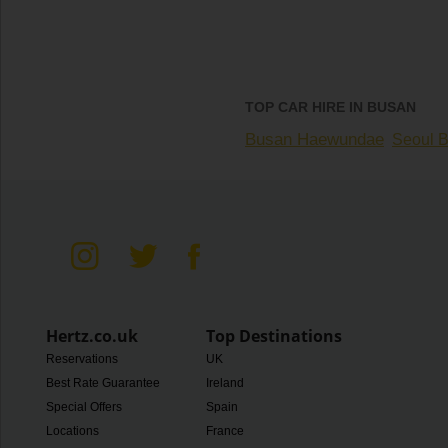
TOP CAR HIRE IN BUSAN
Busan Haewundae
Seoul B
Hertz.co.uk
Top Destinations
Reservations
UK
Best Rate Guarantee
Ireland
Special Offers
Spain
Locations
France