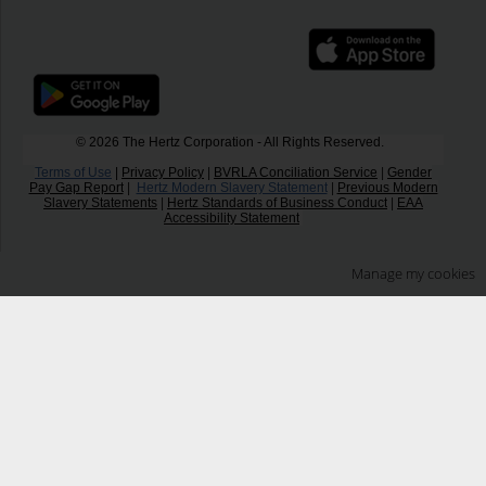
© 2026 The Hertz Corporation - All Rights Reserved.
Terms of Use
|
Privacy Policy
|
BVRLA Conciliation Service
|
Gender
Pay Gap Report
|
Hertz Modern Slavery Statement
|
Previous Modern
Slavery Statements
|
Hertz Standards of Business Conduct
|
EAA
Accessibility Statement
Manage my cookies