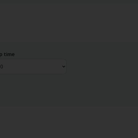
p time