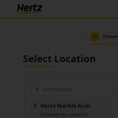
Choose
Select Location
1.
Hertz Marble Arch
35 Edgware Rd, London W2