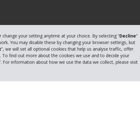
or change your setting anytime at your choice. By selecting “
Decline
”
 work. You may disable these by changing your browser settings, but
t
”, we will set all optional cookies that help us analyse traffic, offer
s. To find out more about the cookies we use and to decide your
Privacy Policy
”. For information about how we use the data we collect, please visit