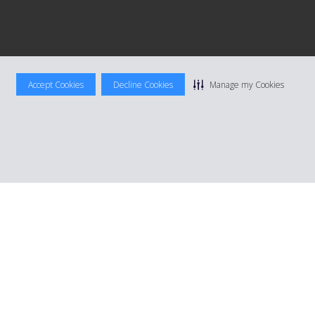
Accept Cookies
Decline Cookies
Manage my Cookies
|
Terms Of Use
|
Rental Terms
|
Site Map
Manage cookie preferences