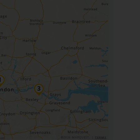
©2026 MAPQUEST, |
TERMS