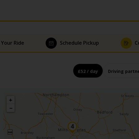
 Your Ride
Schedule Pickup
C
£52 / day
Driving partn
+
−