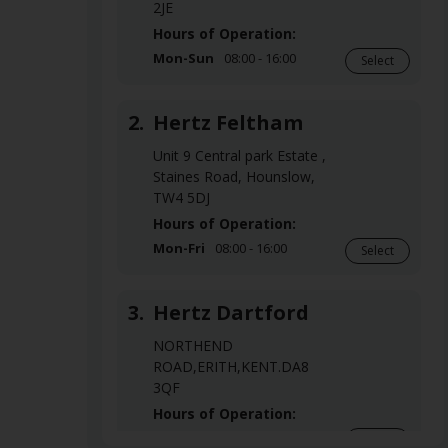
2JE
Hours of Operation:
Mon-Sun
08:00 - 16:00
Select
2.
Hertz Feltham
Unit 9 Central park Estate ,
Staines Road, Hounslow,
TW4 5DJ
Hours of Operation:
Mon-Fri
08:00 - 16:00
Select
3.
Hertz Dartford
NORTHEND
ROAD,ERITH,KENT.DA8
3QF
Hours of Operation:
Mon-Fri
08:00 - 16:00
Select