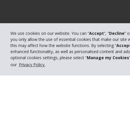
We use cookies on our website. You can “
Accept
”, “
Decline
” 
you only allow the use of essential cookies that make our site
this may affect how the website functions. By selecting “
Accep
enhanced functionality, as well as personalised content and ad
© 2026 The Hertz System, Inc.
optional cookies settings, please select “
Manage my Cookies
our
Privacy Policy.