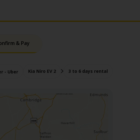
onfirm & Pay
Kia Niro EV 2
3 to 6 days rental
er - Uber