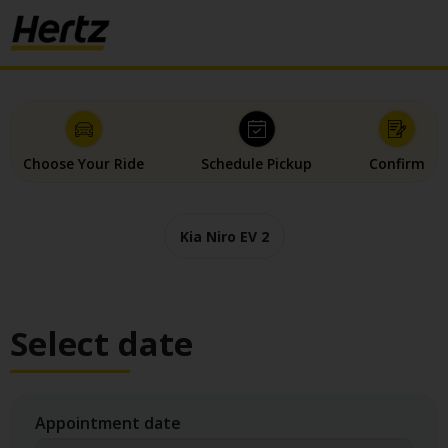
Choose Your Ride
Schedule Pickup
Confirm
Kia Niro EV 2
Select date
Appointment date