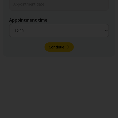
Appointment time
Continue