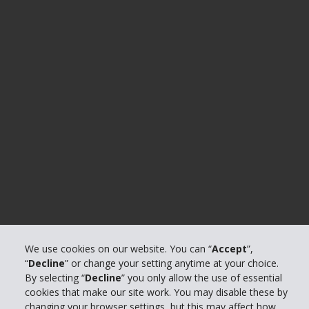
We use cookies on our website. You can “
Accept
”,
“
Decline
” or change your setting anytime at your choice.
By selecting “
Decline
” you only allow the use of essential
cookies that make our site work. You may disable these by
changing your browser settings, but this may affect how