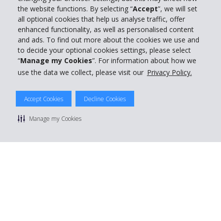
the website functions. By selecting “
Accept
”, we will set
all optional cookies that help us analyse traffic, offer
enhanced functionality, as well as personalised content
and ads. To find out more about the cookies we use and
to decide your optional cookies settings, please select
“
Manage my Cookies
”. For information about how we
use the data we collect, please visit our
Privacy Policy.
© 2026 The Hertz System, Inc.
Accept Cookies
Decline Cookies
Privacy Policy
|
Terms Of Use
|
Rental Terms
|
Site Map
Manage cookie preferences
Manage my Cookies