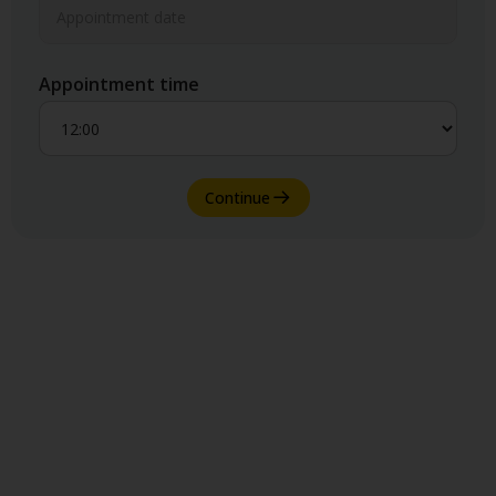
Appointment time
Continue