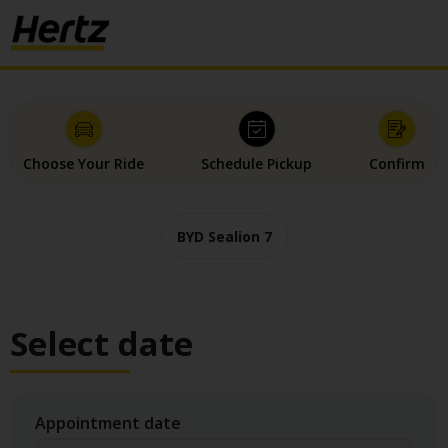
Choose Your Ride
Schedule Pickup
Confirm
BYD Sealion 7
Select date
Appointment date