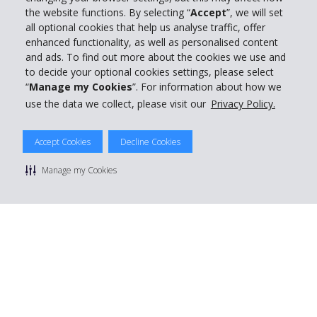
the website functions. By selecting “
Accept
”, we will set
all optional cookies that help us analyse traffic, offer
enhanced functionality, as well as personalised content
and ads. To find out more about the cookies we use and
to decide your optional cookies settings, please select
“
Manage my Cookies
”. For information about how we
use the data we collect, please visit our
Privacy Policy.
© 2026 The Hertz System, Inc.
Accept Cookies
Decline Cookies
Privacy Policy
|
Terms Of Use
|
Rental Terms
|
Site Map
Manage cookie preferences
Manage my Cookies