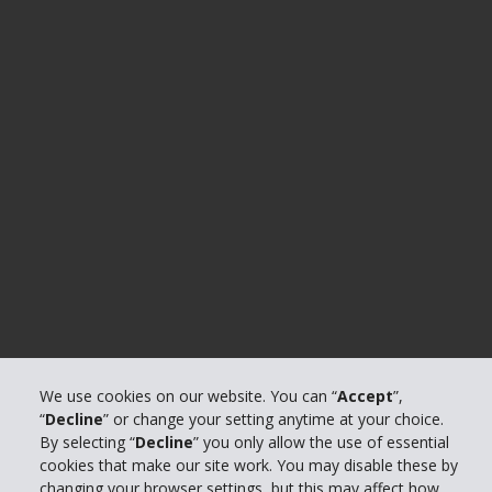
We use cookies on our website. You can “
Accept
”,
“
Decline
” or change your setting anytime at your choice.
By selecting “
Decline
” you only allow the use of essential
cookies that make our site work. You may disable these by
changing your browser settings, but this may affect how