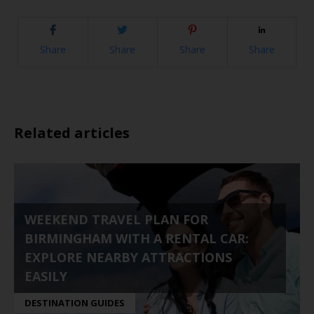
Share
Share
Share
Share
Related articles
WEEKEND TRAVEL PLAN FOR
BIRMINGHAM WITH A RENTAL CAR:
EXPLORE NEARBY ATTRACTIONS
EASILY
DESTINATION GUIDES