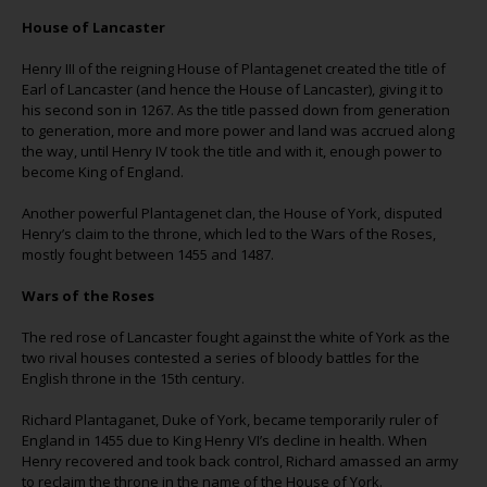
House of Lancaster
Henry III of the reigning House of Plantagenet created the title of
Earl of Lancaster (and hence the House of Lancaster), giving it to
his second son in 1267. As the title passed down from generation
to generation, more and more power and land was accrued along
the way, until Henry IV took the title and with it, enough power to
become King of England.
Another powerful Plantagenet clan, the House of York, disputed
Henry’s claim to the throne, which led to the Wars of the Roses,
mostly fought between 1455 and 1487.
Wars of the Roses
The red rose of Lancaster fought against the white of York as the
two rival houses contested a series of bloody battles for the
English throne in the 15th century.
Richard Plantaganet, Duke of York, became temporarily ruler of
England in 1455 due to King Henry VI’s decline in health. When
Henry recovered and took back control, Richard amassed an army
to reclaim the throne in the name of the House of York.