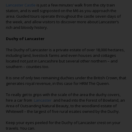
Lancaster Castle
is just a few minutes‘ walk from the city train
station, and is well signposted on the M6 as you approach the
area. Guided tours operate throughout the castle seven days of
the week, and allow visitors to discover more about Lancaster’s
rich and bloody history.
Duchy of Lancaster
The Duchy of Lancaster is a private estate of over 18,000 hectares,
including land, livestock farms and even houses and cottages
located not just in Lancashire but several other northern – and
southern – counties too.
It is one of only two remaining duchies under the British Crown, that
generates royal revenue, in this case for HRM The Queen.
To really get to grips with the scale of the area the duchy covers,
hire a car from
Lancaster
and head into the Forest of Bowland, an
Area of Outsanding Natural Beauty, to the woodland estate of
Whitewell – the largest of five rural esates owned by the Duchy.
Keep your eyes peeled for the Duchy of Lancaster crest on your
travels. You can.