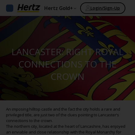
Hertz Gold+
Login/Sign-Up
LANCASTER: RIGHT ROYAL
CONNECTIONS TO THE
CROWN
An imposing hilltop castle and the fact the city holds a rare and
privileged title, are just two of the clues pointing to Lancaster‘s
connections to the crown.
The northern city, located at the heart of Lancashire, has enjoyed
an enviable and close relationship with the Royal Monarchy for