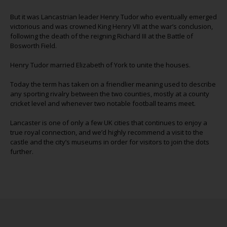
But it was Lancastrian leader Henry Tudor who eventually emerged
victorious and was crowned King Henry VII at the war’s conclusion,
following the death of the reigning Richard III at the Battle of
Bosworth Field.
Henry Tudor married Elizabeth of York to unite the houses.
Today the term has taken on a friendlier meaning used to describe
any sporting rivalry between the two counties, mostly at a county
cricket level and whenever two notable football teams meet.
Lancaster is one of only a few UK cities that continues to enjoy a
true royal connection, and we’d highly recommend a visit to the
castle and the city’s museums in order for visitors to join the dots
further.