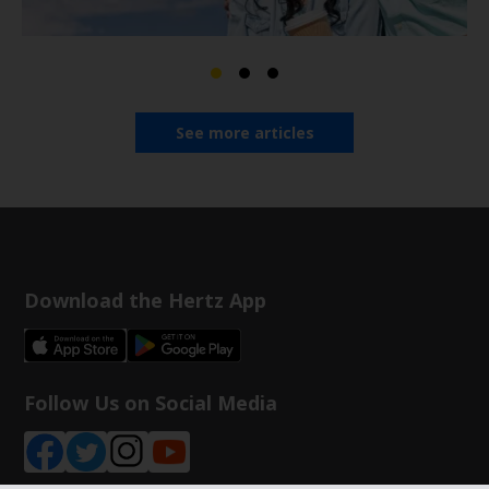
See more articles
Download the Hertz App
Follow Us on Social Media