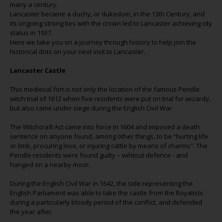
many a century.
Lancaster became a duchy, or dukedom, in the 13th Century, and
its ongoing strong ties with the crown led to Lancaster achieving city
status in 1937.
Here we take you on a journey through history to help join the
historical dots on your next visit to Lancaster.
Lancaster Castle
This medieval fort is not only the location of the famous Pendle
witch trial of 1612 when five residents were put on trial for wizardy,
but also came under siege during the English Civil War.
The Witchcraft Act came into force in 1604 and imposed a death
sentence on anyone found, among other things, to be “hurting life
or limb, procuring love, or injuring cattle by means of charms". The
Pendle residents were found guilty – wihtout defence - and
hanged on a nearby moor.
During the English Civil War in 1642, the side representing the
English Parliament was able to take the castle from the Royalists
during a particularly bloody period of the conflict, and defended
the year after.