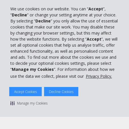
We use cookies on our website. You can “
Accept
”,
“
Decline
” or change your setting anytime at your choice.
Company Information
By selecting “
Decline
” you only allow the use of essential
cookies that make our site work. You may disable these
Business
by changing your browser settings, but this may affect
how the website functions. By selecting “
Accept
”, we will
set all optional cookies that help us analyse traffic, offer
Customer Support
enhanced functionality, as well as personalised content
and ads. To find out more about the cookies we use and
Book with Hertz
to decide your optional cookies settings, please select
“
Manage my Cookies
”. For information about how we
use the data we collect, please visit our
Privacy Policy.
Accept Cookies
Decline Cookies
© 2026 The Hertz System, Inc.
Privacy Policy
|
Terms Of Use
|
Rental Terms
|
Site Map
Manage my Cookies
Manage cookie preferences