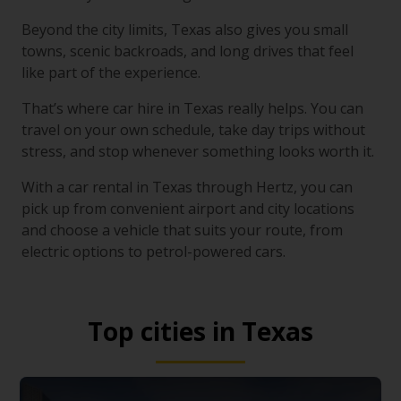
Beyond the city limits, Texas also gives you small
towns, scenic backroads, and long drives that feel
like part of the experience.
That’s where car hire in Texas really helps. You can
travel on your own schedule, take day trips without
stress, and stop whenever something looks worth it.
With a car rental in Texas through Hertz, you can
pick up from convenient airport and city locations
and choose a vehicle that suits your route, from
electric options to petrol-powered cars.
Top cities in Texas