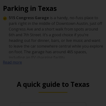
Parking in Texas
515 Congress Garage
is a handy, no-fuss place to
park right in the middle of Downtown Austin, just off
Congress Ave and a short walk from spots around
6th and 7th Street. It’s a good choice if you’re
heading out for dinner, bars, or live music and want
to leave the car somewhere central while you explore
on foot. The garage has around 465 spaces,
including an EV charging facility.
Read more
The Star Garage (703 Fannin St, Downtown
Houston)
is a convenient downtown option if you
want to park once and explore on foot. With around
A quick guide to Texas
700 spaces, it’s a solid pick when downtown feels
busy, and you want a reliable garage nearby.
Renaissance Tower Garage
is a large downtown
parking option with around 1,100 spaces, set just off