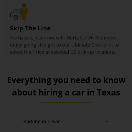
Skip The Line
No hassle, just drive with Hertz Gold+. Members
enjoy going straight to our Ultimate Choice lot to
select their ride at selected US pick-up locations.
Everything you need to know
about hiring a car in Texas