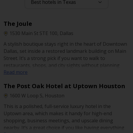
N Field St near Pacific Ave and the Field at Pacific
transit stops. It’s a handy choice if you want to park
once and walk to nearby offices, restaurants, and
The Joule
central-city sights.
1530 Main St STE 100, Dallas
A stylish boutique stays right in the heart of Downtown
Dallas, set inside a restored landmark building on Main
Street. It’s a strong pick if you want to walk to
restaurants, shops, and city sights without planning
Read more
long drives. The hotel is also known for its rooftop
“cantilevered” pool and a design-forward feel
The Post Oak Hotel at Uptown Houston
throughout.
1600 W Loop S, Houston
This is a polished, full-service luxury hotel in the
Uptown area, which makes it handy for high-end
shopping, business meetings, and upscale dining
nearby. It’s a great choice if you like having everything