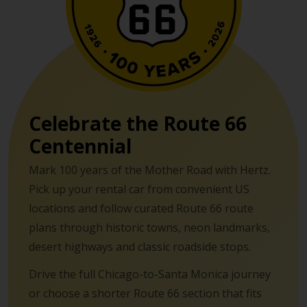
Celebrate the Route 66
Centennial
Mark 100 years of the Mother Road with Hertz.
Pick up your rental car from convenient US
locations and follow curated Route 66 route
plans through historic towns, neon landmarks,
desert highways and classic roadside stops.
Drive the full Chicago-to-Santa Monica journey
or choose a shorter Route 66 section that fits