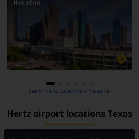
Houston
See All Hertz Locations In Texas
Hertz airport locations Texas