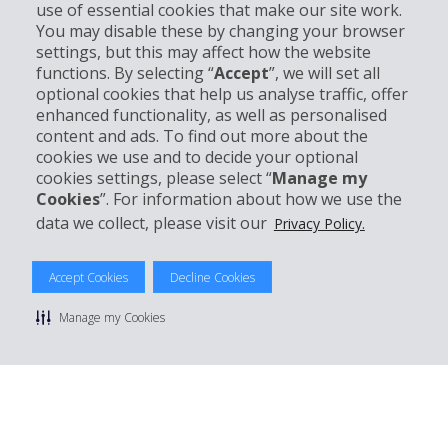
use of essential cookies that make our site work.
Business
You may disable these by changing your browser
settings, but this may affect how the website
functions. By selecting “
Accept
”, we will set all
Customer Support
optional cookies that help us analyse traffic, offer
enhanced functionality, as well as personalised
Book with Hertz
content and ads. To find out more about the
cookies we use and to decide your optional
cookies settings, please select “
Manage my
Cookies
”. For information about how we use the
data we collect, please visit our
Privacy Policy.
© 2026 The Hertz System, Inc.
Privacy Policy
|
Terms Of Use
|
Rental Terms
|
Site Map
Manage cookie preferences
Accept Cookies
Decline Cookies
Manage my Cookies