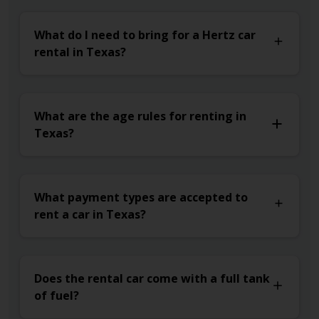
What do I need to bring for a Hertz car
rental in Texas?
What are the age rules for renting in
Texas?
What payment types are accepted to
rent a car in Texas?
Does the rental car come with a full tank
of fuel?