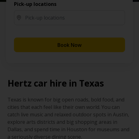
Pick-up locations
Book Now
Hertz car hire in Texas
Texas is known for big open roads, bold food, and
cities that each feel like their own world. You can
catch live music and relaxed outdoor spots in Austin,
explore arts districts and big shopping areas in
Dallas, and spend time in Houston for museums and
a seriously diverse dining scene.