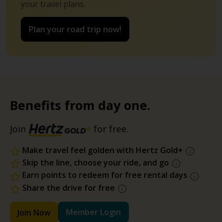
your travel plans.
Plan your road trip now!
Benefits from day one.
Join
for free.
Make travel feel golden with Hertz Gold+
Skip the line, choose your ride, and go
Earn points to redeem for free rental days
Share the drive for free
Member Login
Join Now