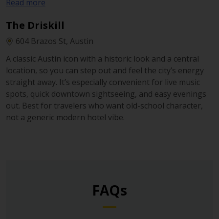
Read more
on-site, plus valet and a more private, resort-like
atmosphere. Ideal when you want a comfortable base
The Driskill
and plan to drive out to different parts of Houston.
604 Brazos St, Austin
A classic Austin icon with a historic look and a central
location, so you can step out and feel the city’s energy
straight away. It’s especially convenient for live music
spots, quick downtown sightseeing, and easy evenings
out. Best for travelers who want old-school character,
not a generic modern hotel vibe.
FAQs