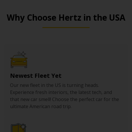
Why Choose Hertz in the USA
Newest Fleet Yet
Our new fleet in the US is turning heads.
Experience fresh interiors, the latest tech, and
that new car smell! Choose the perfect car for the
ultimate American road trip.