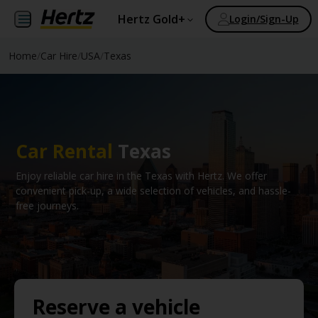
Hertz Gold+
Login/Sign-Up
Home
/
Car Hire
/
USA
/
Texas
Car Rental
Texas
Enjoy reliable car hire in the Texas with Hertz. We offer
convenient pick-up, a wide selection of vehicles, and hassle-
free journeys.
Reserve a vehicle