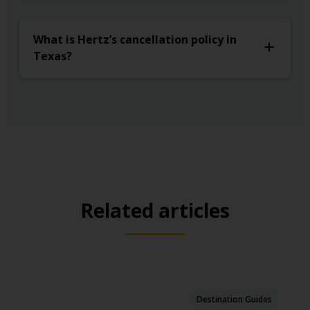
What is Hertz’s cancellation policy in
Texas?
Related articles
Destination Guides