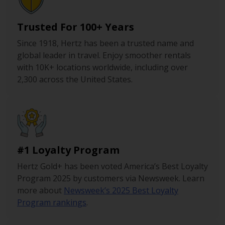
Trusted For 100+ Years
Since 1918, Hertz has been a trusted name and
global leader in travel. Enjoy smoother rentals
with 10K+ locations worldwide, including over
2,300 across the United States.
#1 Loyalty Program
Hertz Gold+ has been voted America’s Best Loyalty
Program 2025 by customers via Newsweek. Learn
more about
Newsweek’s 2025 Best Loyalty
Program rankings
.