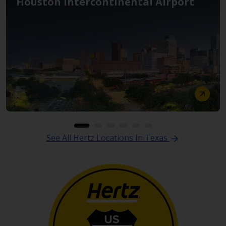
Houston Intercontinental Airport
See All Hertz Locations In Texas