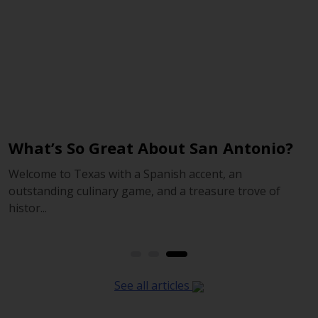
What’s So Great About San Antonio?
2
Welcome to Texas with a Spanish accent, an
O
outstanding culinary game, and a treasure trove of
r
histor...
See all articles