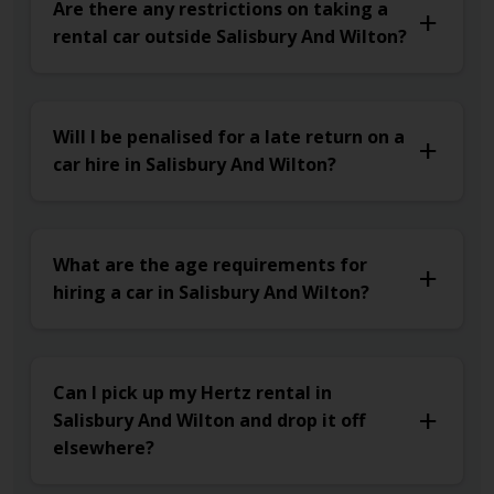
Are there any restrictions on taking a
rental car outside Salisbury And Wilton?
Will I be penalised for a late return on a
car hire in Salisbury And Wilton?
What are the age requirements for
hiring a car in Salisbury And Wilton?
Can I pick up my Hertz rental in
Salisbury And Wilton and drop it off
elsewhere?