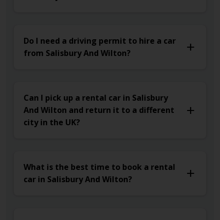
Do I need a driving permit to hire a car
from Salisbury And Wilton?
Can I pick up a rental car in Salisbury
And Wilton and return it to a different
city in the UK?
What is the best time to book a rental
car in Salisbury And Wilton?