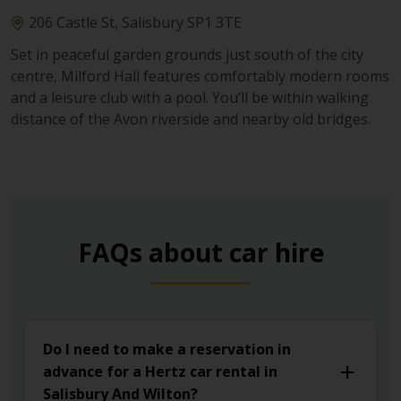
206 Castle St, Salisbury SP1 3TE
Set in peaceful garden grounds just south of the city
centre, Milford Hall features comfortably modern rooms
and a leisure club with a pool. You’ll be within walking
distance of the Avon riverside and nearby old bridges.
FAQs about car hire
Do I need to make a reservation in
advance for a Hertz car rental in
Salisbury And Wilton?