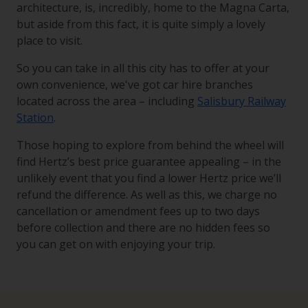
architecture, is, incredibly, home to the Magna Carta,
but aside from this fact, it is quite simply a lovely
place to visit.
So you can take in all this city has to offer at your
own convenience, we've got car hire branches
located across the area – including
Salisbury Railway
Station
.
Those hoping to explore from behind the wheel will
find Hertz’s best price guarantee appealing – in the
unlikely event that you find a lower Hertz price we’ll
refund the difference. As well as this, we charge no
cancellation or amendment fees up to two days
before collection and there are no hidden fees so
you can get on with enjoying your trip.