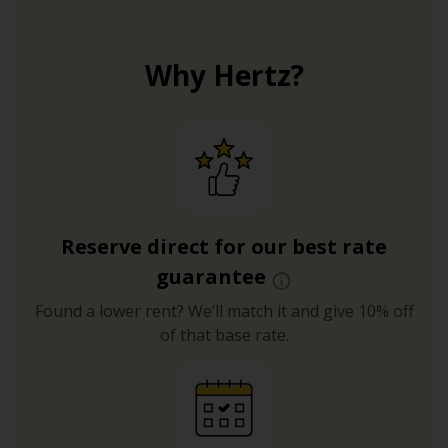
Why Hertz?
Reserve direct for our best rate
guarantee
Found a lower rent? We’ll match it and give 10% off
of that base rate.