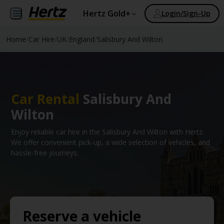
Hertz Gold+
Login/Sign-Up
Home
/
Car Hire
/
UK
/
England
/
Salisbury And Wilton
Car Rental
Salisbury And
Wilton
Enjoy reliable car hire in the Salisbury And Wilton with Hertz.
We offer convenient pick-up, a wide selection of vehicles, and
hassle-free journeys.
Reserve a vehicle