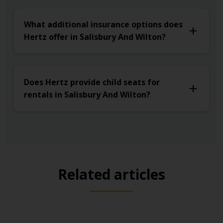
What additional insurance options does
Hertz offer in Salisbury And Wilton?
Does Hertz provide child seats for
rentals in Salisbury And Wilton?
Related articles