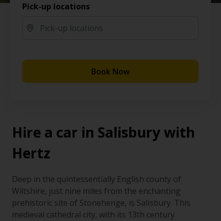
Pick-up locations
Book Now
Hire a car in Salisbury with
Hertz
Deep in the quintessentially English county of
Wiltshire, just nine miles from the enchanting
prehistoric site of Stonehenge, is Salisbury. This
medieval cathedral city, with its 13th century