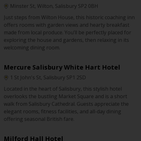
Minster St, Wilton, Salisbury SP2 0BH
Just steps from Wilton House, this historic coaching inn
offers rooms with garden views and hearty breakfast
made from local produce. You’ll be perfectly placed for
exploring the house and gardens, then relaxing in its
welcoming dining room.
Mercure Salisbury White Hart Hotel
1 St John's St, Salisbury SP1 2SD
Located in the heart of Salisbury, this stylish hotel
overlooks the bustling Market Square and is a short
walk from Salisbury Cathedral. Guests appreciate the
elegant rooms, fitness facilities, and all-day dining
offering seasonal British fare.
Milford Hall Hotel