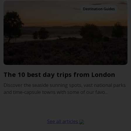
Destination Guides
The 10 best day trips from London
Discover the seaside sunning spots, vast national parks
and time-capsule towns with some of our favo...
See all articles