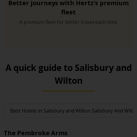
Better journeys with Hertz's premium
fleet
A premium fleet for better travel each time.
A quick guide to Salisbury and
Wilton
The Pembroke Arms