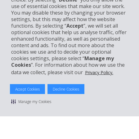
use of essential cookies that make our site work.
Business
You may disable these by changing your browser
settings, but this may affect how the website
functions. By selecting “
Accept
”, we will set all
Customer Support
optional cookies that help us analyse traffic, offer
enhanced functionality, as well as personalised
Book with Hertz
content and ads. To find out more about the
cookies we use and to decide your optional
cookies settings, please select “
Manage my
Cookies
”. For information about how we use the
data we collect, please visit our
Privacy Policy.
© 2026 The Hertz System, Inc.
Privacy Policy
|
Terms Of Use
|
Rental Terms
|
Site Map
Accept Cookies
Decline Cookies
Manage cookie preferences
Manage my Cookies