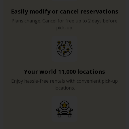
Easily modify or cancel reservations
Plans change. Cancel for free up to 2 days before
pick-up.
Your world 11,000 locations
Enjoy hassle-free rentals with convenient pick-up
locations.