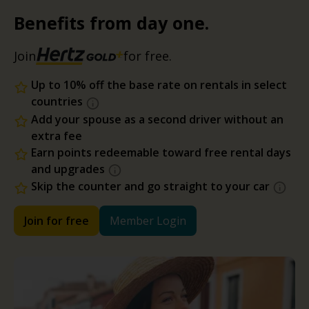
Benefits from day one.
Join
for free.
Up to 10% off the base rate on rentals in select
countries
Add your spouse as a second driver without an
extra fee
Earn points redeemable toward free rental days
and upgrades
Skip the counter and go straight to your car
Join for free
Member Login