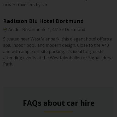
urban travellers by car.
Radisson Blu Hotel Dortmund
An der Buschmühle 1, 44139 Dortmund
Situated near Westfalenpark, this elegant hotel offers a
spa, indoor pool, and modern design. Close to the A40
and with ample on-site parking, it’s ideal for guests
attending events at the Westfalenhallen or Signal Iduna
Park.
FAQs about car hire