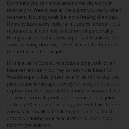
Dortmund you can move around the city without
restrictions, free to see all the sights you want, when
you want. Nothing could be more freeing than that.
Home to lush parks, cultural museums, and delicious
restaurants, it definitely isn't short of personality.
Hiring a car in Dortmund is super fast thanks to our
services being close by, come see us to find yourself
the perfect car for the job.
Hiring a car in Dortmund avoids a long walk, or an
inconvenient train journey to reach the beautiful
Westfalenpark. Easily seen as a pride of the city, this
picturesque landscape is lovely for a day of outdoors
exploration. Rent a car in Dortmund so you can have
an adventurous day out at Dortmund Zoo, a quick
and easy 10 minute drive along the B54. This diverse
zoo has been called a 'hidden gem', and is a must
attraction during your time in the city, even if you
haven't got children.