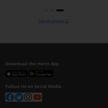
See all articles
Download the Hertz App
Follow Us on Social Media