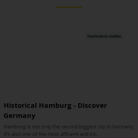
Destination Guides
Historical Hamburg - Discover
D
Germany
D
r
Hamburg is not only the second biggest city in Germany,
it’s also one of the most affluent and int...