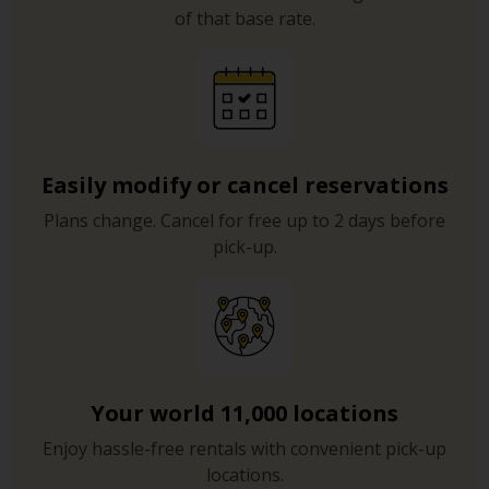
of that base rate.
Easily modify or cancel reservations
Plans change. Cancel for free up to 2 days before
pick-up.
Your world 11,000 locations
Enjoy hassle-free rentals with convenient pick-up
locations.