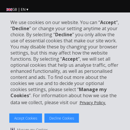
GB | EN ▾
We use cookies on our website. You can “
Accept
”,
“
Decline
” or change your setting anytime at your
Company Information
choice. By selecting “
Decline
” you only allow the
use of essential cookies that make our site work.
Business
You may disable these by changing your browser
settings, but this may affect how the website
functions. By selecting “
Accept
”, we will set all
Customer Support
optional cookies that help us analyse traffic, offer
enhanced functionality, as well as personalised
Book with Hertz
content and ads. To find out more about the
cookies we use and to decide your optional
cookies settings, please select “
Manage my
Cookies
”. For information about how we use the
data we collect, please visit our
Privacy Policy.
© 2026 The Hertz System, Inc.
Privacy Policy
|
Terms Of Use
|
Rental Terms
|
Site Map
Accept Cookies
Decline Cookies
Manage cookie preferences
Manage my Cookies