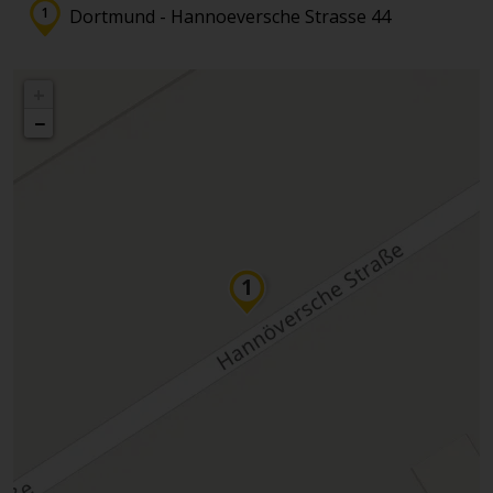
Dortmund - Hannoeversche Strasse 44
+
−