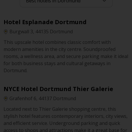
Hotel Esplanade Dortmund
Burgwall 3, 44135 Dortmund
This upscale hotel combines classic comfort with
modern amenities in the city centre. Soundproofed
rooms, a wellness area, and secure parking make it ideal
for both business stays and cultural getaways in
Dortmund.
NYCE Hotel Dortmund Thier Galerie
Grafenhof 6, 44137 Dortmund
Located next to Thier Galerie shopping centre, this
stylish hotel features contemporary interiors, city views,
and efficient service. Underground parking and quick
access to shops and attractions make it a great base for