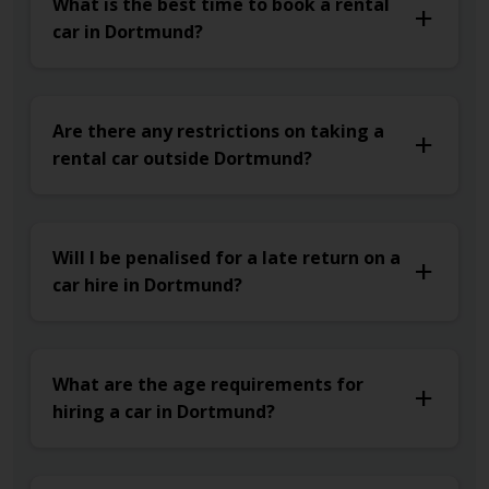
What is the best time to book a rental
car in Dortmund?
Are there any restrictions on taking a
rental car outside Dortmund?
Will I be penalised for a late return on a
car hire in Dortmund?
What are the age requirements for
hiring a car in Dortmund?