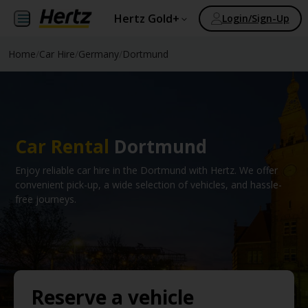
Hertz Gold+
Login/Sign-Up
Home
/
Car Hire
/
Germany
/
Dortmund
Car Rental
Dortmund
Enjoy reliable car hire in the Dortmund with Hertz. We offer
convenient pick-up, a wide selection of vehicles, and hassle-
free journeys.
Reserve a vehicle