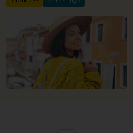
Join for free
Member Login