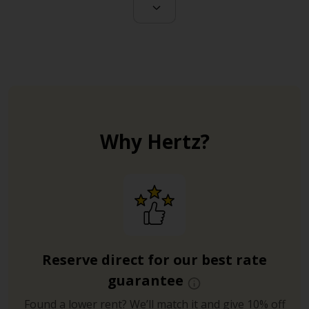
Why Hertz?
Reserve direct for our best rate
guarantee
Found a lower rent? We’ll match it and give 10% off