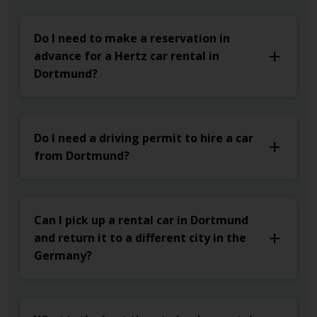
Do I need to make a reservation in
advance for a Hertz car rental in
Dortmund?
Do I need a driving permit to hire a car
from Dortmund?
Can I pick up a rental car in Dortmund
and return it to a different city in the
Germany?