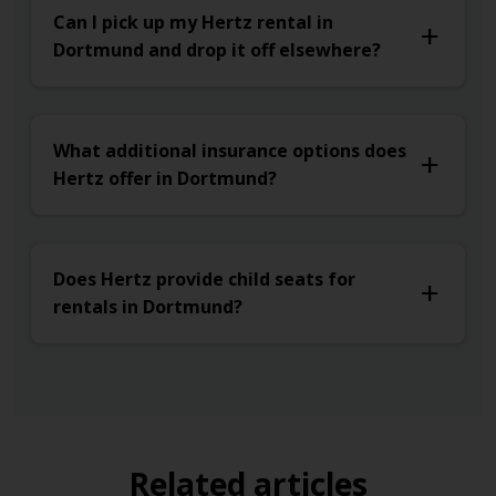
Can I pick up my Hertz rental in
Dortmund and drop it off elsewhere?
What additional insurance options does
Hertz offer in Dortmund?
Does Hertz provide child seats for
rentals in Dortmund?
Related articles