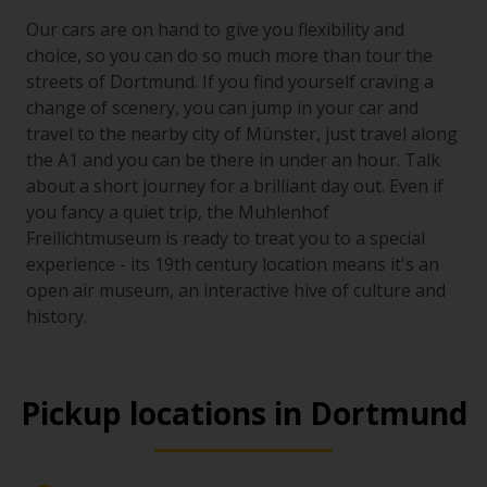
Our cars are on hand to give you flexibility and
choice, so you can do so much more than tour the
streets of Dortmund. If you find yourself craving a
change of scenery, you can jump in your car and
travel to the nearby city of Münster, just travel along
the A1 and you can be there in under an hour. Talk
about a short journey for a brilliant day out. Even if
you fancy a quiet trip, the Muhlenhof
Freilichtmuseum is ready to treat you to a special
experience - its 19th century location means it's an
open air museum, an interactive hive of culture and
history.
Pickup locations in Dortmund