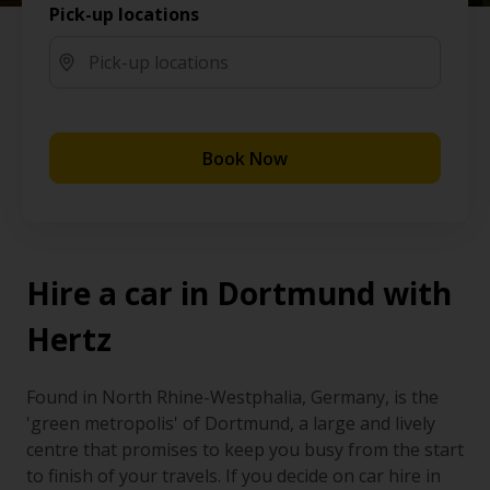
Pick-up locations
Book Now
Hire a car in Dortmund with
Hertz
Found in North Rhine-Westphalia, Germany, is the
'green metropolis' of Dortmund, a large and lively
centre that promises to keep you busy from the start
to finish of your travels. If you decide on car hire in