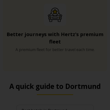
Better journeys with Hertz's premium
fleet
A premium fleet for better travel each time.
A quick guide to Dortmund