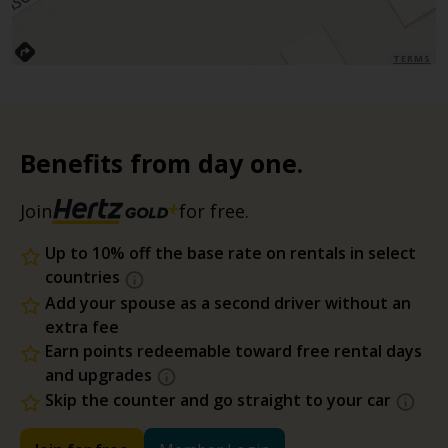
TERMS
Benefits from day one.
Join
for free.
Up to 10% off the base rate on rentals in select
countries
Add your spouse as a second driver without an
extra fee
Earn points redeemable toward free rental days
and upgrades
Skip the counter and go straight to your car