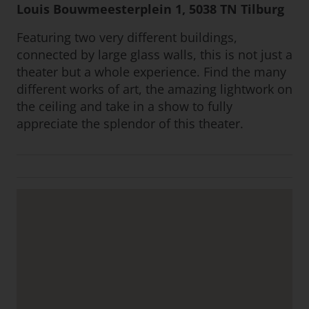
Louis Bouwmeesterplein 1, 5038 TN Tilburg
Featuring two very different buildings,
connected by large glass walls, this is not just a
theater but a whole experience. Find the many
different works of art, the amazing lightwork on
the ceiling and take in a show to fully
appreciate the splendor of this theater.