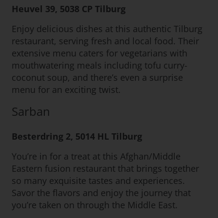
Heuvel 39, 5038 CP Tilburg
Enjoy delicious dishes at this authentic Tilburg
restaurant, serving fresh and local food. Their
extensive menu caters for vegetarians with
mouthwatering meals including tofu curry-
coconut soup, and there’s even a surprise
menu for an exciting twist.
Sarban
Besterdring 2, 5014 HL Tilburg
You’re in for a treat at this Afghan/Middle
Eastern fusion restaurant that brings together
so many exquisite tastes and experiences.
Savor the flavors and enjoy the journey that
you’re taken on through the Middle East.