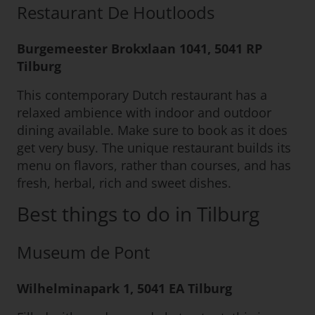
Restaurant De Houtloods
Burgemeester Brokxlaan 1041, 5041 RP
Tilburg
This contemporary Dutch restaurant has a
relaxed ambience with indoor and outdoor
dining available. Make sure to book as it does
get very busy. The unique restaurant builds its
menu on flavors, rather than courses, and has
fresh, herbal, rich and sweet dishes.
Best things to do in Tilburg
Museum de Pont
Wilhelminapark 1, 5041 EA Tilburg