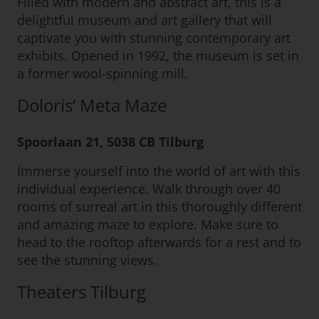
Filled with modern and abstract art, this is a
delightful museum and art gallery that will
captivate you with stunning contemporary art
exhibits. Opened in 1992, the museum is set in
a former wool-spinning mill.
Doloris’ Meta Maze
Spoorlaan 21, 5038 CB Tilburg
Immerse yourself into the world of art with this
individual experience. Walk through over 40
rooms of surreal art in this thoroughly different
and amazing maze to explore. Make sure to
head to the rooftop afterwards for a rest and to
see the stunning views.
Theaters Tilburg