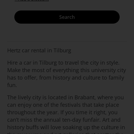
Search
Hertz car rental in Tilburg
Hire a car in Tilburg to travel the city in style.
Make the most of everything this university city
has to offer, from history and culture to family
fun.
The lively city is located in Brabant, where you
can enjoy one of the festivals that take place
throughout the year. If you time it right, you
can’t miss the annual ten-day funfair. Art and
history buffs will love soaking up the culture in