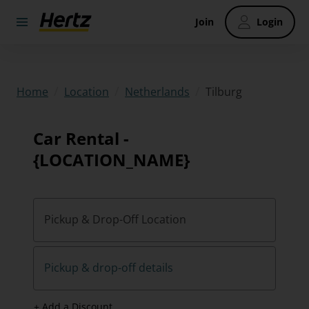
Join
Login
/
/
/
Tilburg
Home
Location
Netherlands
Car Rental -
{LOCATION_NAME}
Pickup & Drop-Off Location
Pickup & drop-off details
+ Add a Discount