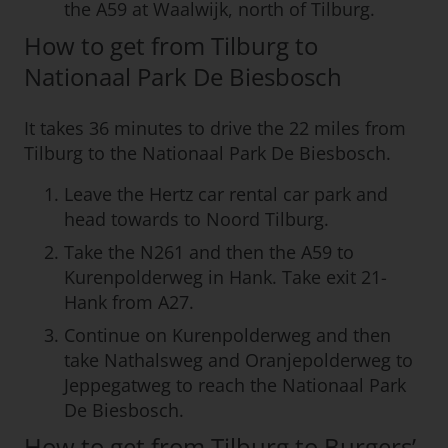
the A59 at Waalwijk, north of Tilburg.
How to get from Tilburg to
Nationaal Park De Biesbosch
It takes 36 minutes to drive the 22 miles from
Tilburg to the Nationaal Park De Biesbosch.
Leave the Hertz car rental car park and
head towards to Noord Tilburg.
Take the N261 and then the A59 to
Kurenpolderweg in Hank. Take exit 21-
Hank from A27.
Continue on Kurenpolderweg and then
take Nathalsweg and Oranjepolderweg to
Jeppegatweg to reach the Nationaal Park
De Biesbosch.
How to get from Tilburg to Burgers’