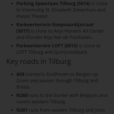
Parking Spoorlaan Tilburg (5014)
is close
to Voormalig St. Elisabeth Ziekenhuis and
Klasse Theater.
Karkeerterrein Koopvaardijstraat
(5017)
is close to Anja Horvers Art Center
and Vlonder Kop Van de Puishaven.
Parkeerterrein LOFT (5013)
is close to
LOFT Tilburg and Quirijnstokpark.
Key roads in Tilburg
A58
connects Eindhoven to Bergen op
Zoom and passes through Tilburg and
Breda.
N260
runs to the border with Belgium and
covers western Tilburg.
N261
runs from eastern Tilburg and joins