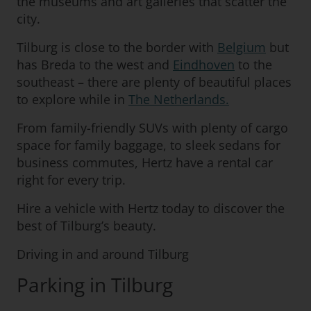
the museums and art galleries that scatter the
city.
Tilburg is close to the border with
Belgium
but
has Breda to the west and
Eindhoven
to the
southeast – there are plenty of beautiful places
to explore while in
The Netherlands.
From family-friendly SUVs with plenty of cargo
space for family baggage, to sleek sedans for
business commutes, Hertz have a rental car
right for every trip.
Hire a vehicle with Hertz today to discover the
best of Tilburg’s beauty.
Driving in and around Tilburg
Parking in Tilburg