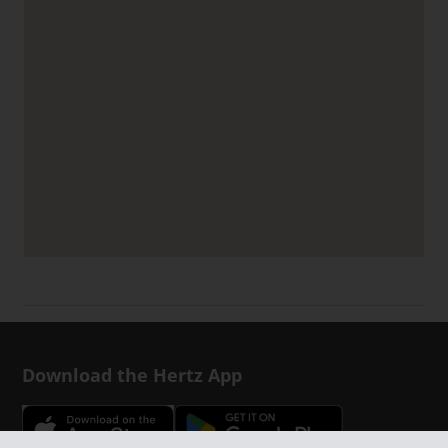
Download the Hertz App