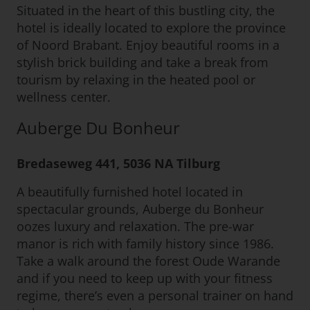
Situated in the heart of this bustling city, the
hotel is ideally located to explore the province
of Noord Brabant. Enjoy beautiful rooms in a
stylish brick building and take a break from
tourism by relaxing in the heated pool or
wellness center.
Auberge Du Bonheur
Bredaseweg 441, 5036 NA Tilburg
A beautifully furnished hotel located in
spectacular grounds, Auberge du Bonheur
oozes luxury and relaxation. The pre-war
manor is rich with family history since 1986.
Take a walk around the forest Oude Warande
and if you need to keep up with your fitness
regime, there’s even a personal trainer on hand