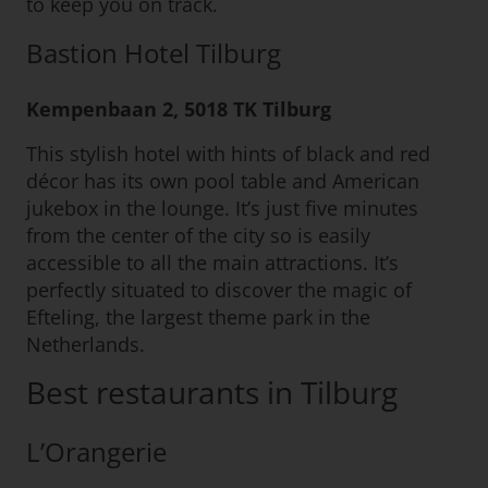
to keep you on track.
Bastion Hotel Tilburg
Kempenbaan 2, 5018 TK Tilburg
This stylish hotel with hints of black and red
décor has its own pool table and American
jukebox in the lounge. It’s just five minutes
from the center of the city so is easily
accessible to all the main attractions. It’s
perfectly situated to discover the magic of
Efteling, the largest theme park in the
Netherlands.
Best restaurants in Tilburg
L’Orangerie