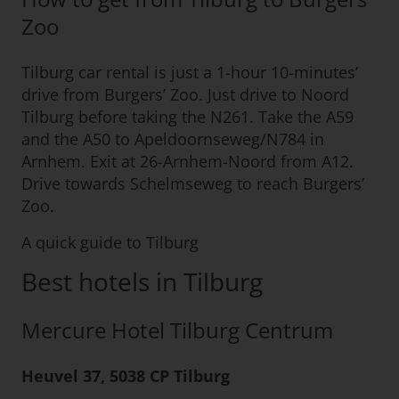
Zoo
Tilburg car rental is just a 1-hour 10-minutes’
drive from Burgers’ Zoo. Just drive to Noord
Tilburg before taking the N261. Take the A59
and the A50 to Apeldoornseweg/N784 in
Arnhem. Exit at 26-Arnhem-Noord from A12.
Drive towards Schelmseweg to reach Burgers’
Zoo.
A quick guide to Tilburg
Best hotels in Tilburg
Mercure Hotel Tilburg Centrum
Heuvel 37, 5038 CP Tilburg