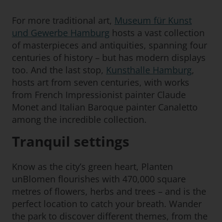
For more traditional art,
Museum für Kunst
und Gewerbe Hamburg
hosts a vast collection
of masterpieces and antiquities, spanning four
centuries of history – but has modern displays
too. And the last stop,
Kunsthalle Hamburg
,
hosts art from seven centuries, with works
from French Impressionist painter Claude
Monet and Italian Baroque painter Canaletto
among the incredible collection.
Tranquil settings
Know as the city’s green heart, Planten
unBlomen flourishes with 470,000 square
metres of flowers, herbs and trees – and is the
perfect location to catch your breath. Wander
the park to discover different themes, from the