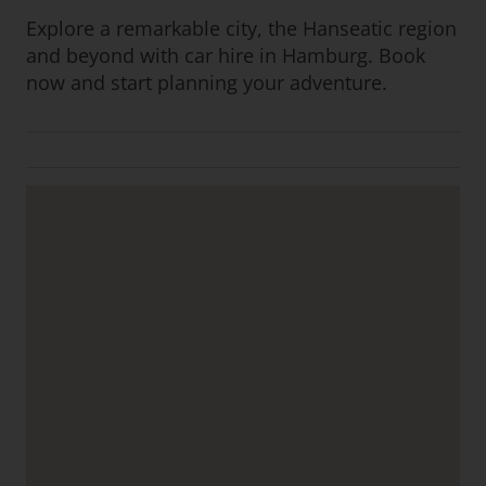
Explore a remarkable city, the Hanseatic region
and beyond with car hire in Hamburg. Book
now and start planning your adventure.