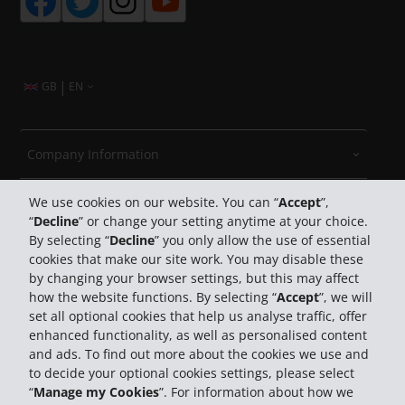
|
GB
EN
Company Information
We use cookies on our website. You can “
Accept
”,
Business
“
Decline
” or change your setting anytime at your choice.
By selecting “
Decline
” you only allow the use of essential
Customer Support
cookies that make our site work. You may disable these
by changing your browser settings, but this may affect
how the website functions. By selecting “
Accept
”, we will
Book with Hertz
set all optional cookies that help us analyse traffic, offer
enhanced functionality, as well as personalised content
and ads. To find out more about the cookies we use and
to decide your optional cookies settings, please select
“
Manage my Cookies
”. For information about how we