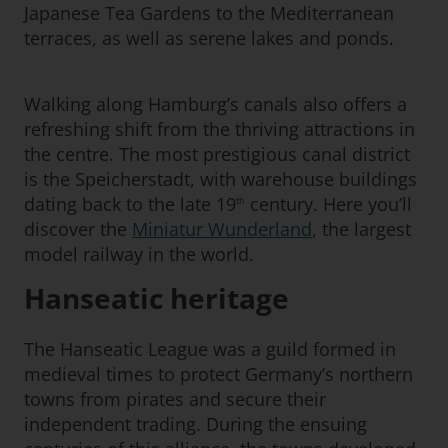
Japanese Tea Gardens to the Mediterranean
terraces, as well as serene lakes and ponds.
Walking along Hamburg’s canals also offers a
refreshing shift from the thriving attractions in
the centre. The most prestigious canal district
is the Speicherstadt, with warehouse buildings
dating back to the late 19
century. Here you’ll
th
discover the
Miniatur Wunderland
, the largest
model railway in the world.
Hanseatic heritage
The Hanseatic League was a guild formed in
medieval times to protect Germany’s northern
towns from pirates and secure their
independent trading. During the ensuing