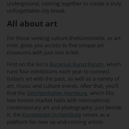
underground, coming together to create a truly
unforgettable city break.
All about art
For those seeking culture,theKunstmeile, or art
mile, gives you access to five unique art
museums with just one ticket.
First on the list is
Bucerius Kunst Forum
, which
runs four exhibitions each year to connect
today’s art with the past, as well as a variety of
art, music and culture events. After that, you’ll
find the
Deichtorhallen Hamburg
, which fills
two former market halls with international
contemporary art and photography. Just beside
it, the
Kunstverein in Hamburg
serves as a
platform for new up-and-coming artists.