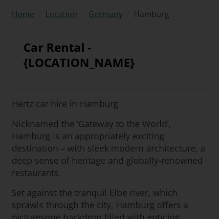
/
/
/
Hamburg
Home
Location
Germany
Car Rental -
{LOCATION_NAME}
Hertz car hire in Hamburg
Nicknamed the ‘Gateway to the World’,
Hamburg is an appropriately exciting
destination – with sleek modern architecture, a
deep sense of heritage and globally-renowned
restaurants.
Set against the tranquil Elbe river, which
sprawls through the city, Hamburg offers a
picturesque backdrop filled with enticing