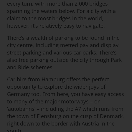
every turn, with more than 2,000 bridges
spanning the waters below. For a city with a
claim to the most bridges in the world,
however, it’s relatively easy to navigate.
There’s a wealth of parking to be found in the
city centre, including metred pay and display
street parking and various car parks. There’s
also free parking outside the city through Park
and Ride schemes.
Car hire from Hamburg offers the perfect
opportunity to explore the wider joys of
Germany too. From here, you have easy access
to many of the major motorways – or
‘autobahns’ – including the A7 which runs from
the town of Flensburg on the cusp of Denmark,
right down to the border with Austria in the
south.