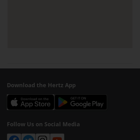
Download the Hertz App
Follow Us on Social Media