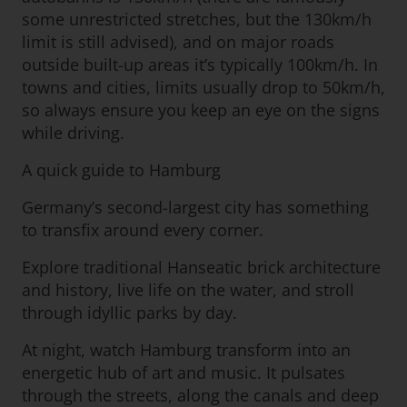
some unrestricted stretches, but the 130km/h
limit is still advised), and on major roads
outside built-up areas it’s typically 100km/h. In
towns and cities, limits usually drop to 50km/h,
so always ensure you keep an eye on the signs
while driving.
A quick guide to Hamburg
Germany’s second-largest city has something
to transfix around every corner.
Explore traditional Hanseatic brick architecture
and history, live life on the water, and stroll
through idyllic parks by day.
At night, watch Hamburg transform into an
energetic hub of art and music. It pulsates
through the streets, along the canals and deep