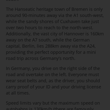
The Hanseatic heritage town of Bremen is only
around 90-minutes away via the A1 south-west,
while the sandy shores of Cuxhaven take just
over two hours to reach to the north-west.
Additionally, the vast city of Hannover is 160km
away on the A7 south, while the German
capital, Berlin, lies 288km away via the A24,
providing the perfect opportunity for a mini
road trip across Germany’s north.
In Germany, you drive on the right side of the
road and overtake on the left. Everyone must
wear seat belts and, as the driver, you should
carry proof of your ID and your driving license
at all times.
Speed limits vary but the maximum speed on
autobahns is 130km/h (there are famously