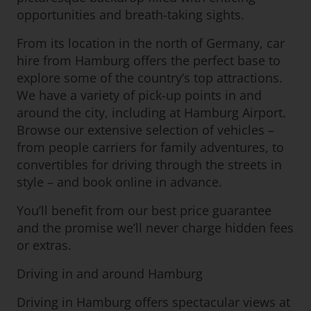
opportunities and breath-taking sights.
From its location in the north of Germany, car
hire from Hamburg offers the perfect base to
explore some of the country’s top attractions.
We have a variety of pick-up points in and
around the city, including at Hamburg Airport.
Browse our extensive selection of vehicles –
from people carriers for family adventures, to
convertibles for driving through the streets in
style – and book online in advance.
You’ll benefit from our best price guarantee
and the promise we’ll never charge hidden fees
or extras.
Driving in and around Hamburg
Driving in Hamburg offers spectacular views at