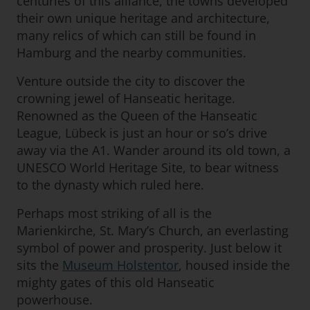
centuries of this alliance, the towns developed
their own unique heritage and architecture,
many relics of which can still be found in
Hamburg and the nearby communities.
Venture outside the city to discover the
crowning jewel of Hanseatic heritage.
Renowned as the Queen of the Hanseatic
League, Lübeck is just an hour or so’s drive
away via the A1. Wander around its old town, a
UNESCO World Heritage Site, to bear witness
to the dynasty which ruled here.
Perhaps most striking of all is the
Marienkirche, St. Mary’s Church, an everlasting
symbol of power and prosperity. Just below it
sits the
Museum Holstentor
, housed inside the
mighty gates of this old Hanseatic
powerhouse.