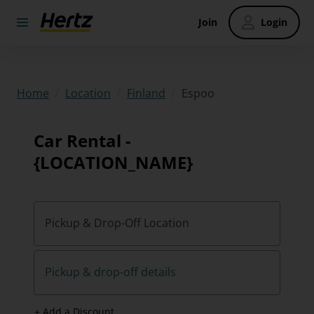
Join
Login
/
/
/
Espoo
Home
Location
Finland
Car Rental -
{LOCATION_NAME}
Pickup & Drop-Off Location
Pickup & drop-off details
+ Add a Discount