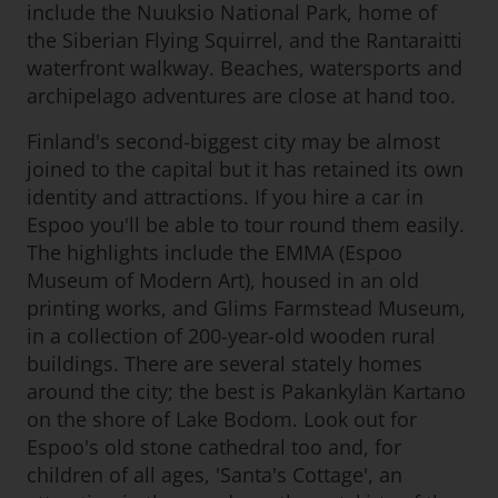
include the Nuuksio National Park, home of
the Siberian Flying Squirrel, and the Rantaraitti
waterfront walkway. Beaches, watersports and
archipelago adventures are close at hand too.
Finland's second-biggest city may be almost
joined to the capital but it has retained its own
identity and attractions. If you hire a car in
Espoo you'll be able to tour round them easily.
The highlights include the EMMA (Espoo
Museum of Modern Art), housed in an old
printing works, and Glims Farmstead Museum,
in a collection of 200-year-old wooden rural
buildings. There are several stately homes
around the city; the best is Pakankylän Kartano
on the shore of Lake Bodom. Look out for
Espoo's old stone cathedral too and, for
children of all ages, 'Santa's Cottage', an