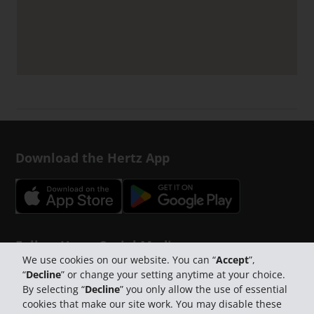
Download the Hertz App
Follow Us on Social Media
We use cookies on our website. You can “
Accept
”,
“
Decline
” or change your setting anytime at your choice.
By selecting “
Decline
” you only allow the use of essential
cookies that make our site work. You may disable these