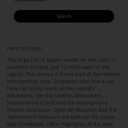
Search
Hertz at Espoo
The large city of Espoo stands on the coast in
southern Finland, just 12 miles west of the
capital. This means it forms part of the Helsinki
metropolitan area. So visitors who hire a car
here can easily reach all the capital's
attractions, like the Sibelius Monument,
Suomenlinna Island and the underground
church. Seurasaari Open Air Museum and the
Tamminiemi Museum are both on the Espoo
side of Helsinki. Other highlights of the area